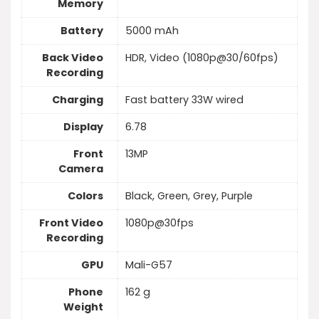
Memory
Battery
5000 mAh
Back Video
HDR, Video (1080p@30/60fps)
Recording
Charging
Fast battery 33W wired
Display
6.78
Front
13MP
Camera
Colors
Black, Green, Grey, Purple
Front Video
1080p@30fps
Recording
GPU
Mali-G57
Phone
162 g
Weight