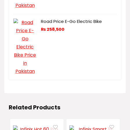
Road Price E-Go Electric Bike
₨
258,500
Related Products