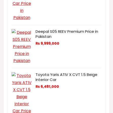
Deepal S05 REEV Premium Price in
Pakistan
₨
9,999,000
Toyota Yaris ATIV X CVT 1.5 Beige
Interior Car
₨
6,481,000