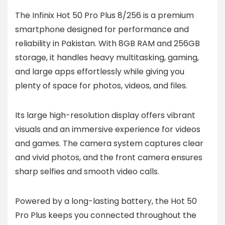
The Infinix Hot 50 Pro Plus 8/256 is a premium
smartphone designed for performance and
reliability in Pakistan. With 8GB RAM and 256GB
storage, it handles heavy multitasking, gaming,
and large apps effortlessly while giving you
plenty of space for photos, videos, and files.
Its large high-resolution display offers vibrant
visuals and an immersive experience for videos
and games. The camera system captures clear
and vivid photos, and the front camera ensures
sharp selfies and smooth video calls.
Powered by a long-lasting battery, the Hot 50
Pro Plus keeps you connected throughout the