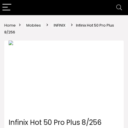
Home
Mobiles
INFINIX
Infinix Hot 50 Pro Plus
8/256
Infinix Hot 50 Pro Plus 8/256