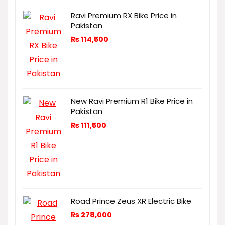
Ravi Premium RX Bike Price in
Pakistan
₨
114,500
New Ravi Premium R1 Bike Price in
Pakistan
₨
111,500
Road Prince Zeus XR Electric Bike
₨
278,000