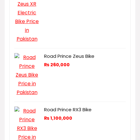
Road Prince Zeus Bike
₨
260,000
Road Prince RX3 Bike
₨
1,100,000