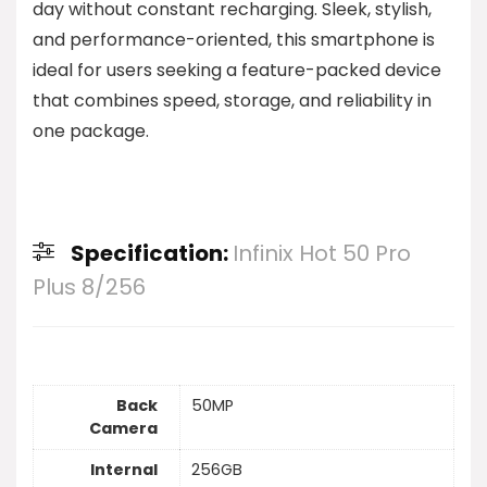
day without constant recharging. Sleek, stylish,
and performance-oriented, this smartphone is
ideal for users seeking a feature-packed device
that combines speed, storage, and reliability in
one package.
Specification:
Infinix Hot 50 Pro
Plus 8/256
Back
50MP
Camera
Internal
256GB