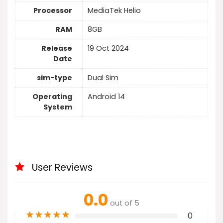
Processor
MediaTek Helio
RAM
8GB
Release
19 Oct 2024
Date
sim-type
Dual Sim
Operating
Android 14
System
User Reviews
0.0
out of 5
★
★
★
★
★
0