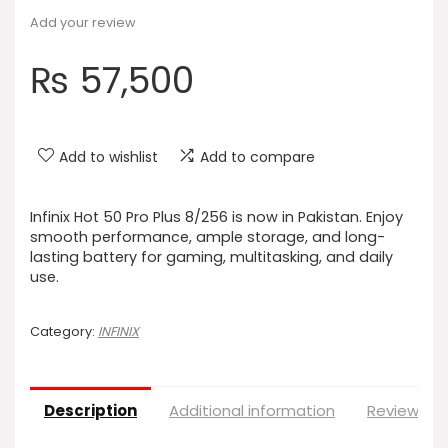
Add your review
₨
57,500
Add to wishlist
Add to compare
Infinix Hot 50 Pro Plus 8/256 is now in Pakistan. Enjoy
smooth performance, ample storage, and long-
lasting battery for gaming, multitasking, and daily
use.
Category:
INFINIX
Description
Additional information
Reviews (0