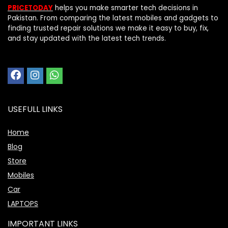
PRICETODAY
helps you make smarter tech decisions in
Pakistan. From comparing the latest mobiles and gadgets to
finding trusted repair solutions we make it easy to buy, fix,
and stay updated with the latest tech trends.
USEFULL LINKS
Home
Blog
Store
Mobiles
Car
LAPTOPS
IMPORTANT LINKS