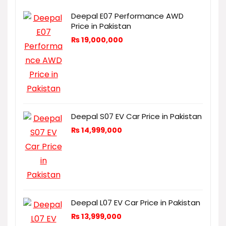
Deepal E07 Performance AWD
Price in Pakistan
₨
19,000,000
Deepal S07 EV Car Price in Pakistan
₨
14,999,000
Deepal L07 EV Car Price in Pakistan
₨
13,999,000