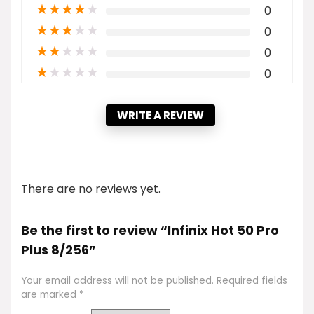
★
★
★
★
★
0
★
★
★
★
★
0
★
★
★
★
★
0
★
★
★
★
★
0
WRITE A REVIEW
There are no reviews yet.
Be the first to review “Infinix Hot 50 Pro
Plus 8/256”
Your email address will not be published.
Required fields
are marked
*