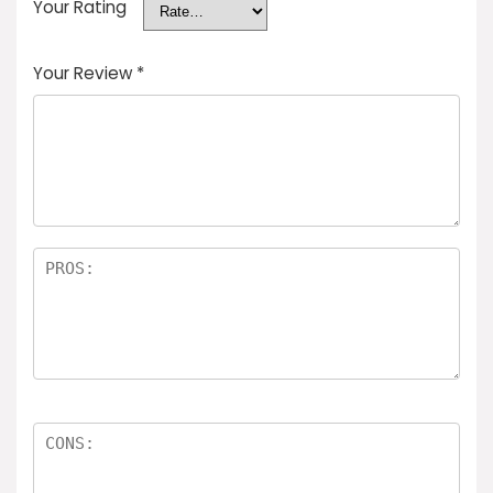
Your Rating
Your Review
*