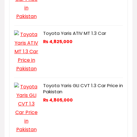
Toyota Yaris ATIV MT 1.3 Car
₨
4,825,000
Toyota Yaris GLI CVT 1.3 Car Price in
Pakistan
₨
4,805,000