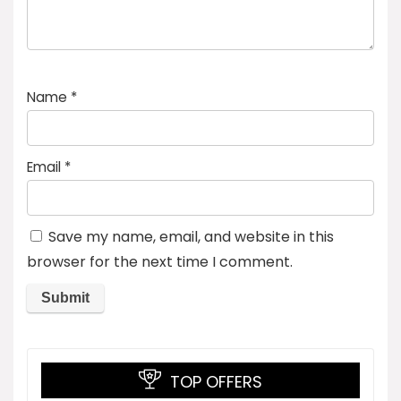
Name
*
Email
*
Save my name, email, and website in this
browser for the next time I comment.
TOP OFFERS