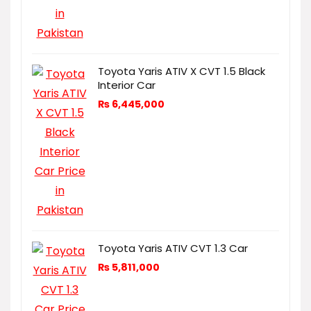
Toyota Yaris ATIV X CVT 1.5 Black
Interior Car
₨
6,445,000
Toyota Yaris ATIV CVT 1.3 Car
₨
5,811,000