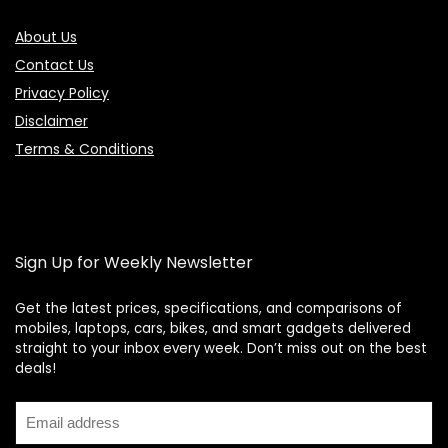
About Us
Contact Us
Privacy Policy
Disclaimer
Terms & Conditions
Sign Up for Weekly Newsletter
Get the latest prices, specifications, and comparisons of
mobiles, laptops, cars, bikes, and smart gadgets delivered
straight to your inbox every week. Don’t miss out on the best
Price Assistant
—
✕
deals!
Online