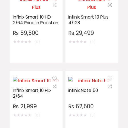
Infinix Smart 10 HD
Infinix Smart 10 Plus
2/64 Price in Pakistan
4/128
₨
59,500
₨
29,499
★
★
★
★
★
★
★
★
★
★
(0)
(0)
Infinix Smart 10 HD
infinix Note 50
2/64
₨
21,999
₨
62,500
★
★
★
★
★
★
★
★
★
★
(0)
(0)