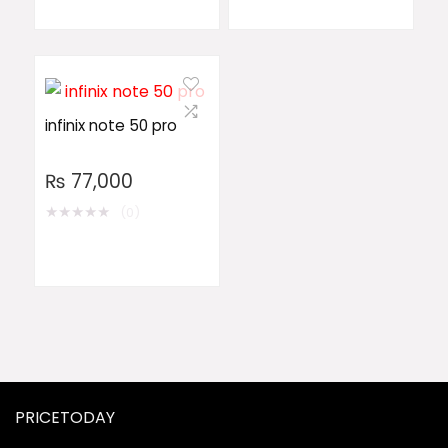
infinix note 50 pro
₨
77,000
★
★
★
★
★
(0)
PRICETODAY