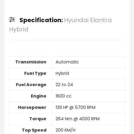
Specification:
Hyundai Elantra
Hybrid
Transmission
Automatic
Fuel Type
Hybrid
Fuel Average
22 to 24
Engine
1600 cc
Horsepower
139 HP @ 5700 RPM
Torque
264 Nm @ 4000 RPM
Top Speed
200 KM/H