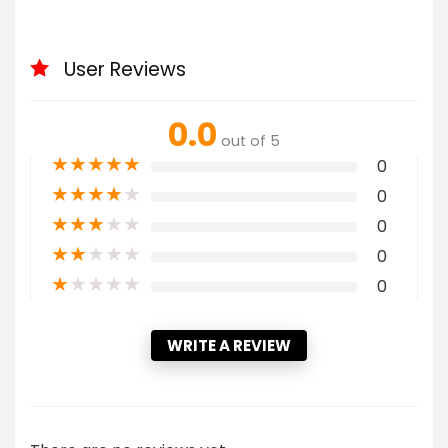
User Reviews
0.0
out of 5
★
★
★
★
★
0
★
★
★
★
★
0
★
★
★
★
★
0
★
★
★
★
★
0
★
★
★
★
★
0
WRITE A REVIEW