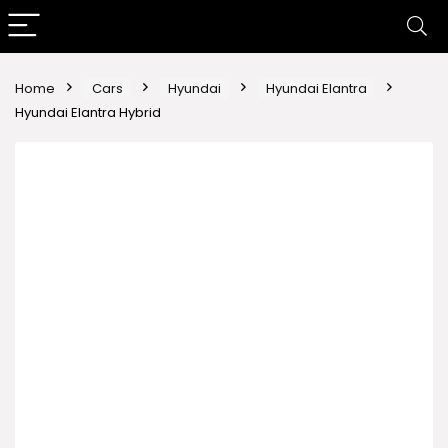
Home
Cars
Hyundai
Hyundai Elantra
Hyundai Elantra Hybrid