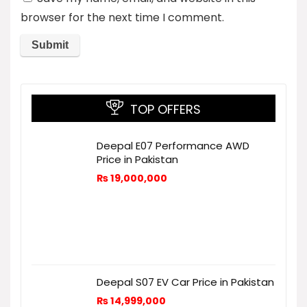
browser for the next time I comment.
TOP OFFERS
Deepal E07 Performance AWD
Price in Pakistan
₨
19,000,000
Deepal S07 EV Car Price in Pakistan
₨
14,999,000