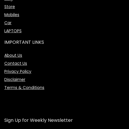
Store
Mobiles
Car
LAPTOPS
IMPORTANT LINKS
About Us
Contact Us
Privacy Policy
Disclaimer
Terms & Conditions
Sign Up for Weekly Newsletter