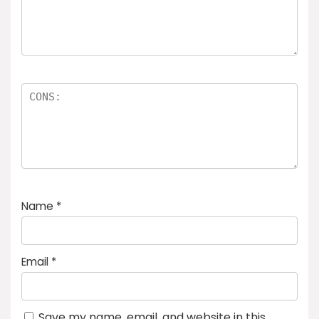
Name
*
Email
*
Save my name, email, and website in this