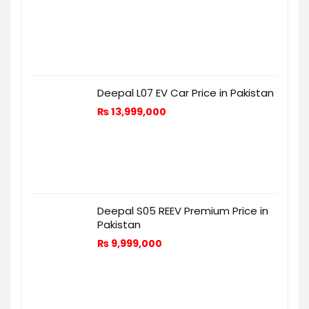
Deepal L07 EV Car Price in Pakistan
₨
13,999,000
Deepal S05 REEV Premium Price in
Pakistan
₨
9,999,000