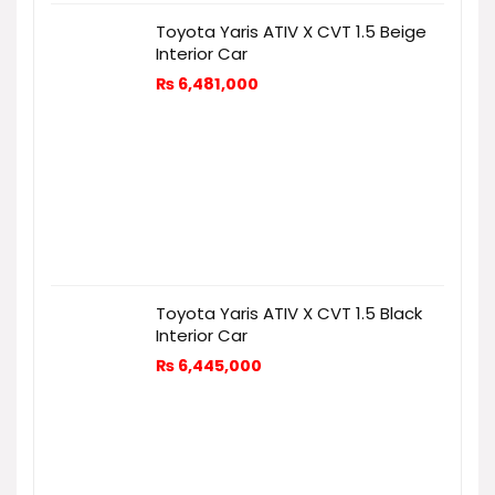
Toyota Yaris ATIV X CVT 1.5 Beige
Interior Car
₨
6,481,000
Toyota Yaris ATIV X CVT 1.5 Black
Interior Car
₨
6,445,000