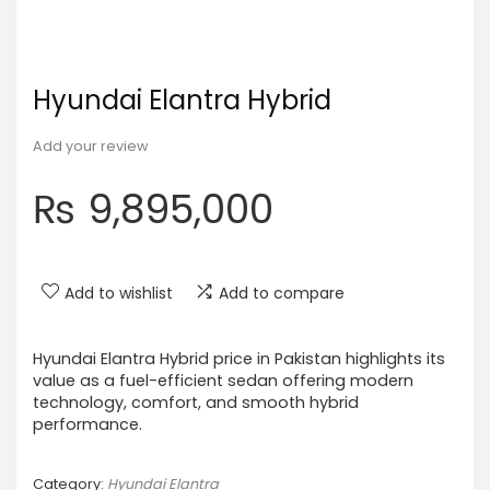
Hyundai Elantra Hybrid
Add your review
₨
9,895,000
Add to wishlist
Add to compare
Hyundai Elantra Hybrid price in Pakistan highlights its
value as a fuel-efficient sedan offering modern
technology, comfort, and smooth hybrid
performance.
Category:
Hyundai Elantra