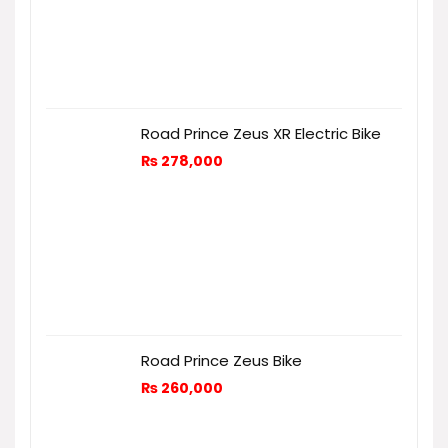
Road Prince Zeus XR Electric Bike
₨
278,000
Road Prince Zeus Bike
₨
260,000