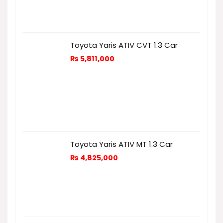
Toyota Yaris ATIV CVT 1.3 Car
₨
5,811,000
Toyota Yaris ATIV MT 1.3 Car
₨
4,825,000