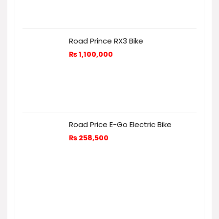
Road Prince RX3 Bike
₨
1,100,000
Road Price E-Go Electric Bike
₨
258,500