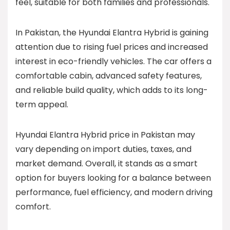
feel, suitable for both families and professionals.
In Pakistan, the Hyundai Elantra Hybrid is gaining
attention due to rising fuel prices and increased
interest in eco-friendly vehicles. The car offers a
comfortable cabin, advanced safety features,
and reliable build quality, which adds to its long-
term appeal.
Hyundai Elantra Hybrid price in Pakistan may
vary depending on import duties, taxes, and
market demand. Overall, it stands as a smart
option for buyers looking for a balance between
performance, fuel efficiency, and modern driving
comfort.