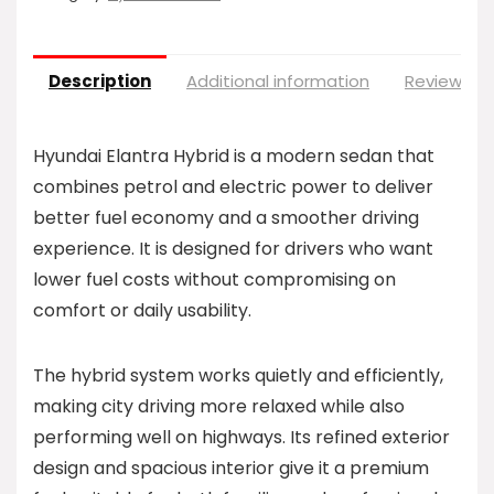
Description
Additional information
Reviews (0
Hyundai Elantra Hybrid is a modern sedan that
combines petrol and electric power to deliver
better fuel economy and a smoother driving
experience. It is designed for drivers who want
lower fuel costs without compromising on
comfort or daily usability.
The hybrid system works quietly and efficiently,
making city driving more relaxed while also
performing well on highways. Its refined exterior
design and spacious interior give it a premium