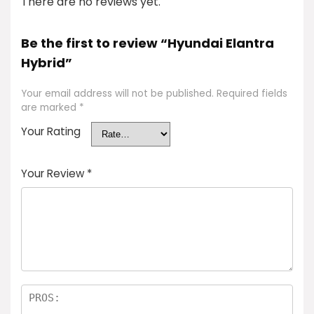
There are no reviews yet.
Be the first to review “Hyundai Elantra
Hybrid”
Your email address will not be published.
Required fields
are marked
*
Your Rating
Your Review
*