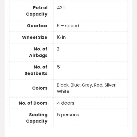
Petrol
42 L
Capacity
Gearbox
6 – speed
Wheel Size
16 in
No. of
2
Airbags
No. of
5
Seatbelts
Black, Blue, Grey, Red, Silver,
Colors
White
No. of Doors
4 doors
Seating
5 persons
Capacity