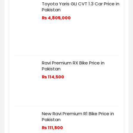
Toyota Yaris GLI CVT 1.3 Car Price in
Pakistan
₨
4,805,000
Ravi Premium RX Bike Price in
Pakistan
₨
114,500
New Ravi Premium R1 Bike Price in
Pakistan
₨
111,500