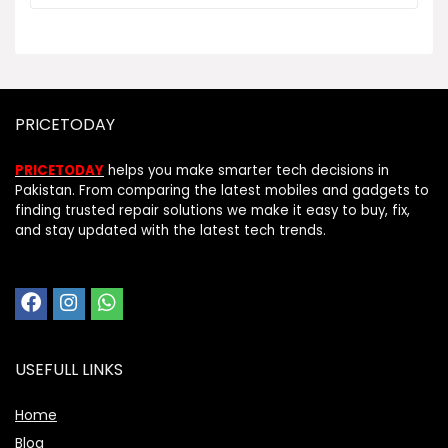
PRICETODAY
PRICETODAY
helps you make smarter tech decisions in
Pakistan. From comparing the latest mobiles and gadgets to
finding trusted repair solutions we make it easy to buy, fix,
and stay updated with the latest tech trends.
USEFULL LINKS
Home
Blog