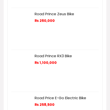
Road Prince Zeus Bike
₨
260,000
Road Prince RX3 Bike
₨
1,100,000
Road Price E-Go Electric Bike
₨
258,500