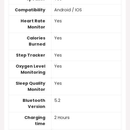
Compatibility
Android / IOS
Heart Rate
Yes
Monitor
Calories
Yes
Burned
Step Tracker
Yes
Oxygen Level
Yes
Monitoring
Sleep Quality
Yes
Monitor
Bluetooth
5.2
Version
Charging
2 Hours
time