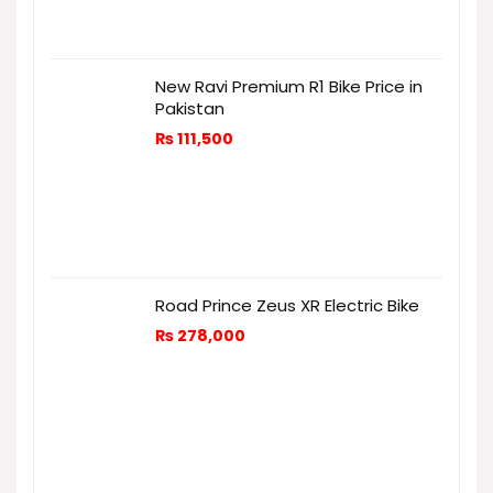
New Ravi Premium R1 Bike Price in
Pakistan
₨
111,500
Road Prince Zeus XR Electric Bike
₨
278,000