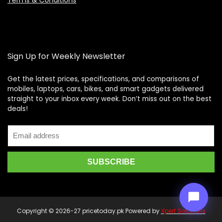
Terms & Conditions
Sign Up for Weekly Newsletter
Get the latest prices, specifications, and comparisons of
mobiles, laptops, cars, bikes, and smart gadgets delivered
straight to your inbox every week. Don’t miss out on the best
Price Assistant
—
✕
deals!
Online
Copyright © 2026-27 pricetoday.pk Powered by
Xpert Solutions