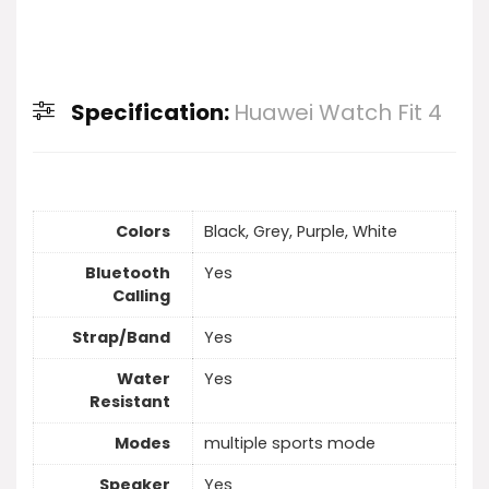
Specification:
Huawei Watch Fit 4
Colors
Black, Grey, Purple, White
Bluetooth
Yes
Calling
Strap/Band
Yes
Water
Yes
Resistant
Modes
multiple sports mode
Speaker
Yes