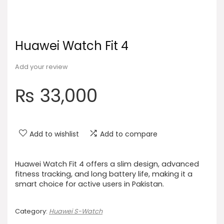
Huawei Watch Fit 4
Add your review
₨
33,000
Add to wishlist
Add to compare
Huawei Watch Fit 4 offers a slim design, advanced
fitness tracking, and long battery life, making it a
smart choice for active users in Pakistan.
Category:
Huawei S-Watch