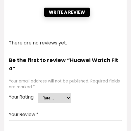
WRITE A REVIEW
There are no reviews yet.
Be the first to review “Huawei Watch Fit
4”
Your email address will not be published.
Required fields
are marked
*
Your Rating
Your Review
*