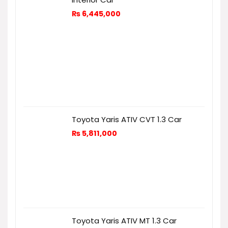
₨
6,445,000
Toyota Yaris ATIV CVT 1.3 Car
₨
5,811,000
Toyota Yaris ATIV MT 1.3 Car