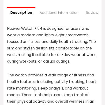
Description
Additional information
Reviews (0
Huawei Watch Fit 4 is designed for users who
want a modern and lightweight smartwatch
focused on fitness and daily health tracking. The
slim and stylish design sits comfortably on the
wrist, making it suitable for all-day wear at work,
during workouts, or casual outings.
The watch provides a wide range of fitness and
health features, including activity tracking, heart
rate monitoring, sleep analysis, and workout
modes. These tools help users keep track of
their physical activity and overall wellness in an