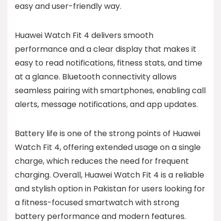
easy and user-friendly way.
Huawei Watch Fit 4 delivers smooth
performance and a clear display that makes it
easy to read notifications, fitness stats, and time
at a glance. Bluetooth connectivity allows
seamless pairing with smartphones, enabling call
alerts, message notifications, and app updates.
Battery life is one of the strong points of Huawei
Watch Fit 4, offering extended usage on a single
charge, which reduces the need for frequent
charging. Overall, Huawei Watch Fit 4 is a reliable
and stylish option in Pakistan for users looking for
a fitness-focused smartwatch with strong
battery performance and modern features.