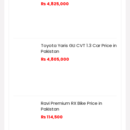
₨
4,825,000
Toyota Yaris GLI CVT 1.3 Car Price in
Pakistan
₨
4,805,000
Ravi Premium RX Bike Price in
Pakistan
₨
114,500