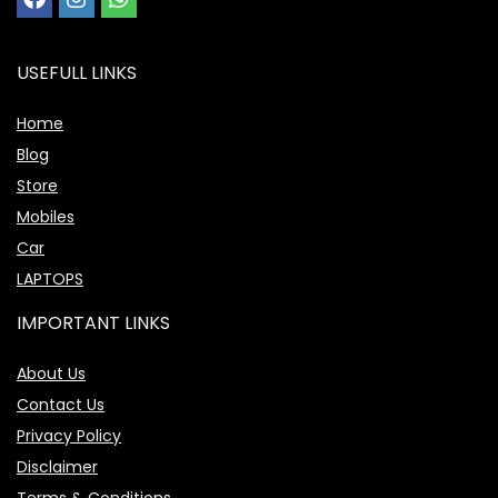
USEFULL LINKS
Home
Blog
Store
Mobiles
Car
LAPTOPS
IMPORTANT LINKS
About Us
Contact Us
Privacy Policy
Disclaimer