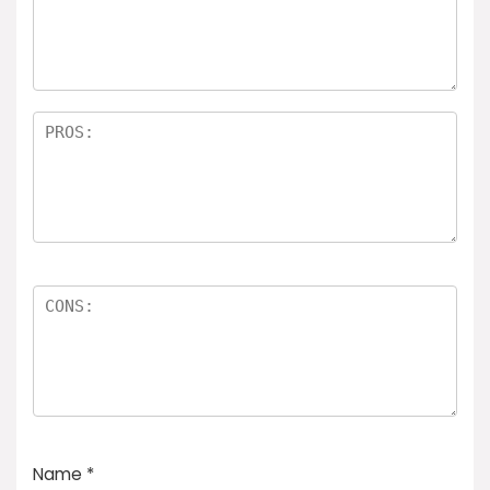
Name
*