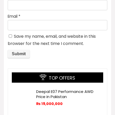
Email
*
Save my name, email, and website in this
browser for the next time I comment.
TOP OFFERS
Deepal E07 Performance AWD
Price in Pakistan
₨
19,000,000