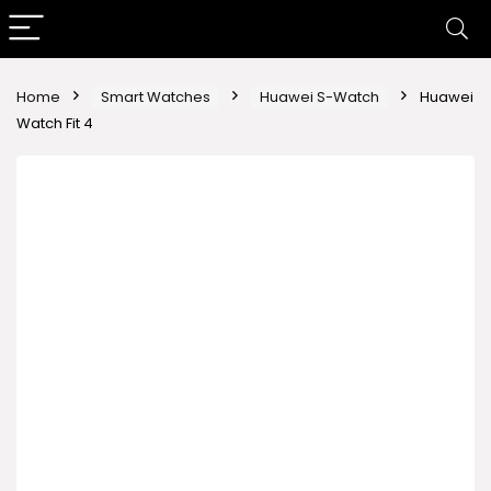
Home
Smart Watches
Huawei S-Watch
Huawei
Watch Fit 4