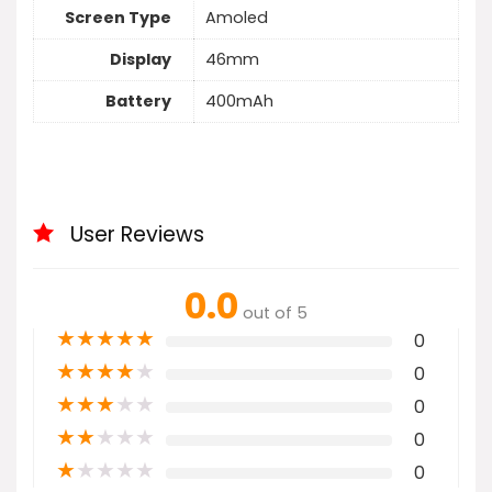
Screen Type
Amoled
Display
46mm
Battery
400mAh
User Reviews
0.0
out of 5
★
★
★
★
★
0
★
★
★
★
★
0
★
★
★
★
★
0
★
★
★
★
★
0
★
★
★
★
★
0