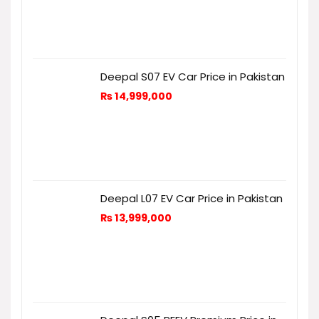
Deepal S07 EV Car Price in Pakistan
₨
14,999,000
Deepal L07 EV Car Price in Pakistan
₨
13,999,000