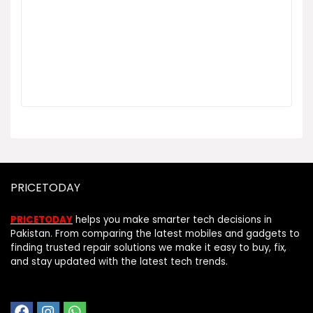
PRICETODAY
PRICETODAY
helps you make smarter tech decisions in
Pakistan. From comparing the latest mobiles and gadgets to
finding trusted repair solutions we make it easy to buy, fix,
and stay updated with the latest tech trends.