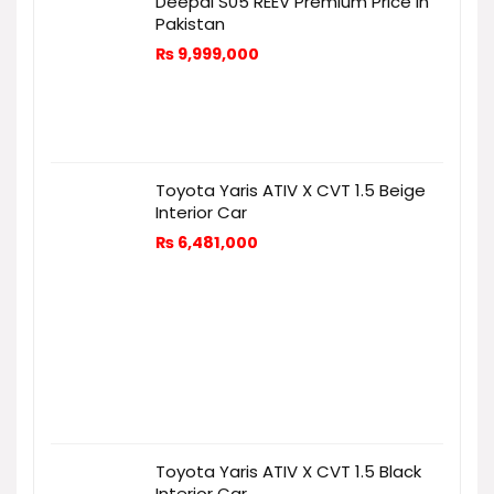
Deepal S05 REEV Premium Price in
Pakistan
₨
9,999,000
Toyota Yaris ATIV X CVT 1.5 Beige
Interior Car
₨
6,481,000
Toyota Yaris ATIV X CVT 1.5 Black
Interior Car