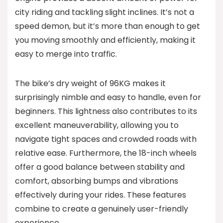
city riding and tackling slight inclines. It’s not a
speed demon, but it’s more than enough to get
you moving smoothly and efficiently, making it
easy to merge into traffic.
The bike’s dry weight of 96KG makes it
surprisingly nimble and easy to handle, even for
beginners. This lightness also contributes to its
excellent maneuverability, allowing you to
navigate tight spaces and crowded roads with
relative ease. Furthermore, the 18-inch wheels
offer a good balance between stability and
comfort, absorbing bumps and vibrations
effectively during your rides. These features
combine to create a genuinely user-friendly
experience.