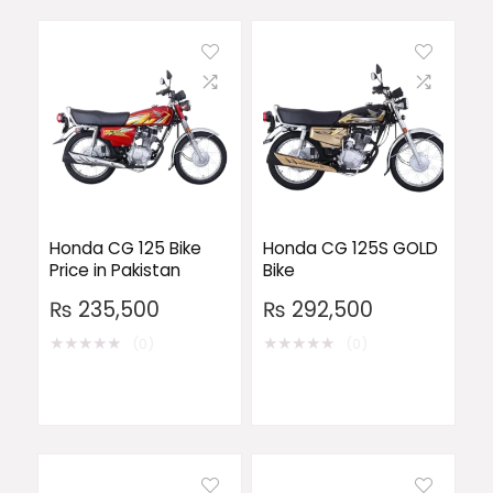
Honda CG 125 Bike
Honda CG 125S GOLD
Price in Pakistan
Bike
₨
235,500
₨
292,500
★
★
★
★
★
★
★
★
★
★
(0)
(0)