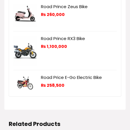
Road Prince Zeus Bike
₨
260,000
Road Prince RX3 Bike
₨
1,100,000
Road Price E-Go Electric Bike
₨
258,500
Related Products