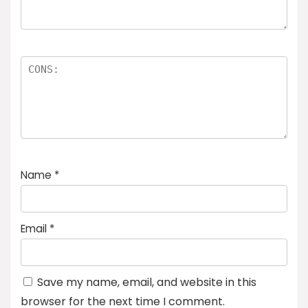
Name
*
Email
*
Save my name, email, and website in this
browser for the next time I comment.