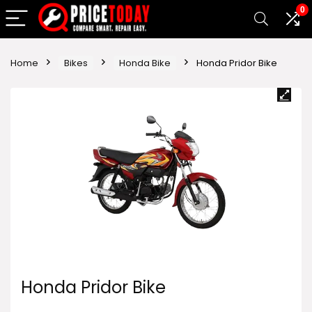
0
Home
Bikes
Honda Bike
Honda Pridor Bike
Honda Pridor Bike