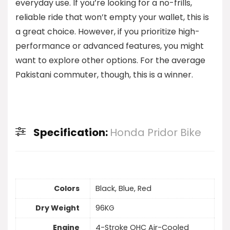
everyday use. If you’re looking for a no-frills,
reliable ride that won’t empty your wallet, this is
a great choice. However, if you prioritize high-
performance or advanced features, you might
want to explore other options. For the average
Pakistani commuter, though, this is a winner.
Specification:
Honda Pridor Bike
Colors
Black, Blue, Red
Dry Weight
96KG
Engine
4-Stroke OHC Air-Cooled