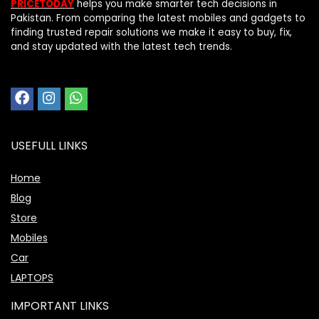
PRICETODAY
helps you make smarter tech decisions in
Pakistan. From comparing the latest mobiles and gadgets to
finding trusted repair solutions we make it easy to buy, fix,
and stay updated with the latest tech trends.
USEFULL LINKS
Home
Blog
Store
Mobiles
Car
LAPTOPS
IMPORTANT LINKS