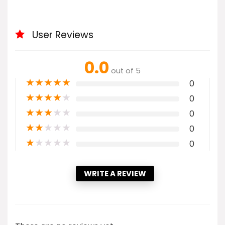
User Reviews
0.0
out of 5
★
★
★
★
★
0
★
★
★
★
★
0
★
★
★
★
★
0
★
★
★
★
★
0
★
★
★
★
★
0
WRITE A REVIEW