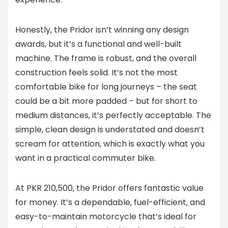
Honestly, the Pridor isn’t winning any design
awards, but it’s a functional and well-built
machine. The frame is robust, and the overall
construction feels solid. It’s not the most
comfortable bike for long journeys – the seat
could be a bit more padded – but for short to
medium distances, it’s perfectly acceptable. The
simple, clean design is understated and doesn’t
scream for attention, which is exactly what you
want in a practical commuter bike.
At PKR 210,500, the Pridor offers fantastic value
for money. It’s a dependable, fuel-efficient, and
easy-to-maintain motorcycle that’s ideal for