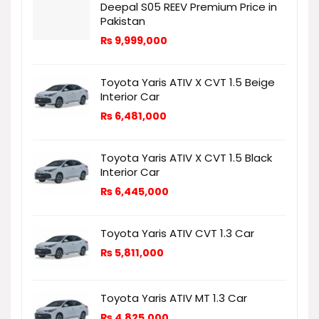
Deepal S05 REEV Premium Price in
Pakistan
₨
9,999,000
Toyota Yaris ATIV X CVT 1.5 Beige
Interior Car
₨
6,481,000
Toyota Yaris ATIV X CVT 1.5 Black
Interior Car
₨
6,445,000
Toyota Yaris ATIV CVT 1.3 Car
₨
5,811,000
Toyota Yaris ATIV MT 1.3 Car
₨
4,825,000