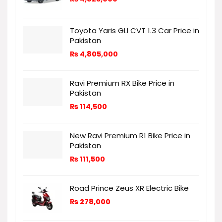
Toyota Yaris GLI CVT 1.3 Car Price in
Pakistan
₨
4,805,000
Ravi Premium RX Bike Price in
Pakistan
₨
114,500
New Ravi Premium R1 Bike Price in
Pakistan
₨
111,500
Road Prince Zeus XR Electric Bike
₨
278,000