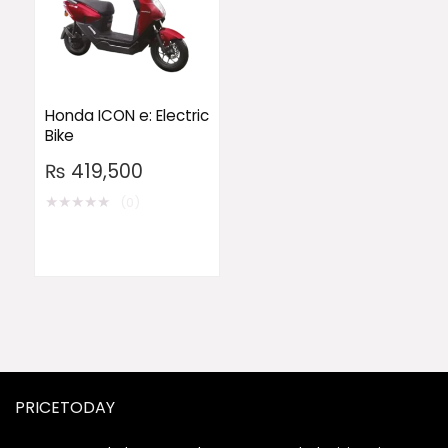
Honda ICON e: Electric
Bike
₨
419,500
★
★
★
★
★
(0)
PRICETODAY