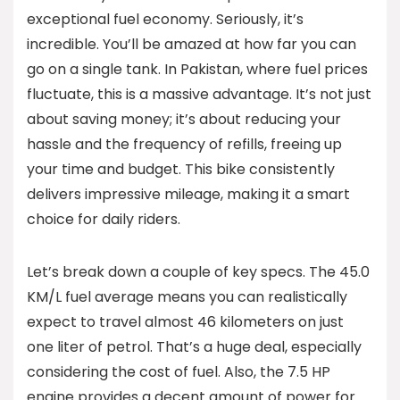
exceptional fuel economy. Seriously, it’s
incredible. You’ll be amazed at how far you can
go on a single tank. In Pakistan, where fuel prices
fluctuate, this is a massive advantage. It’s not just
about saving money; it’s about reducing your
hassle and the frequency of refills, freeing up
your time and budget. This bike consistently
delivers impressive mileage, making it a smart
choice for daily riders.
Let’s break down a couple of key specs. The 45.0
KM/L fuel average means you can realistically
expect to travel almost 46 kilometers on just
one liter of petrol. That’s a huge deal, especially
considering the cost of fuel. Also, the 7.5 HP
engine provides a decent amount of power for