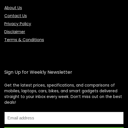
About Us
Contact Us
Privacy Policy
Disclaimer
Terms & Conditions
Sign Up for Weekly Newsletter
Get the latest prices, specifications, and comparisons of
mobiles, laptops, cars, bikes, and smart gadgets delivered
straight to your inbox every week. Don’t miss out on the best
Price Assistant
—
✕
deals!
Online