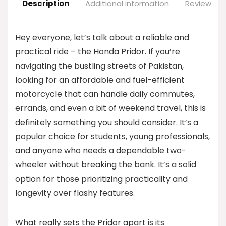
Description
Additional information
Reviews (0
Hey everyone, let’s talk about a reliable and
practical ride – the Honda Pridor. If you’re
navigating the bustling streets of Pakistan,
looking for an affordable and fuel-efficient
motorcycle that can handle daily commutes,
errands, and even a bit of weekend travel, this is
definitely something you should consider. It’s a
popular choice for students, young professionals,
and anyone who needs a dependable two-
wheeler without breaking the bank. It’s a solid
option for those prioritizing practicality and
longevity over flashy features.
What really sets the Pridor apart is its