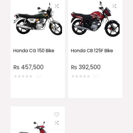
Honda CG 150 Bike
Honda CB 125F Bike
₨
457,500
₨
392,500
★
★
★
★
★
★
★
★
★
★
(0)
(0)