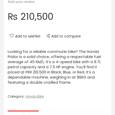
Add your review
₨
210,500
Add to wishlist
Add to compare
Looking for a reliable commuter bike? The Honda
Pridor is a solid choice, offering a respectable fuel
average of 45 KM/L. It’s a 4-speed bike with a 9.7L
petrol capacity and a 7.5 HP engine. You’ll find it
priced at PKR 210,500 in Black, Blue, or Red. It’s a
dependable machine, weighing in at 96KG and
featuring a double cradled frame.
Category:
Honda Bike