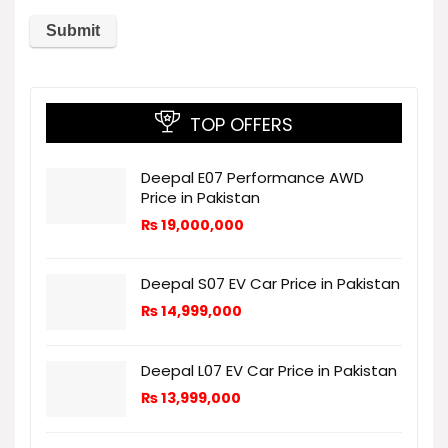
TOP OFFERS
Deepal E07 Performance AWD
Price in Pakistan
₨
19,000,000
Deepal S07 EV Car Price in Pakistan
₨
14,999,000
Deepal L07 EV Car Price in Pakistan
₨
13,999,000