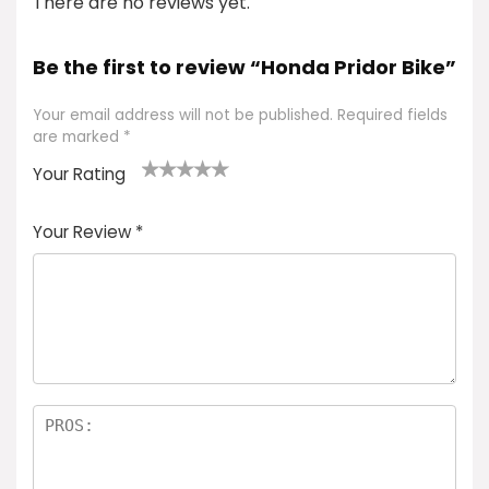
There are no reviews yet.
Be the first to review “Honda Pridor Bike”
Your email address will not be published.
Required fields
are marked
*
Your Rating
1
2 of
3 of 5
4 of 5
5 of 5
of
5
stars
stars
stars
Your Review
*
5
star
st
s
a
rs