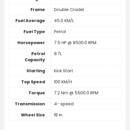
Frame
Double Cradel
Fuel Average
45.0 KM/L
Fuel Type
Petrol
Horsepower
7.5 HP @ 8500.0 RPM
Petrol
9.7L
Capacity
Starting
Kick Start
Top Speed
100 KM/H
Torque
7.2 Nm @ 5500.0 RPM
Transmission
4- speed
Wheel Size
18 in