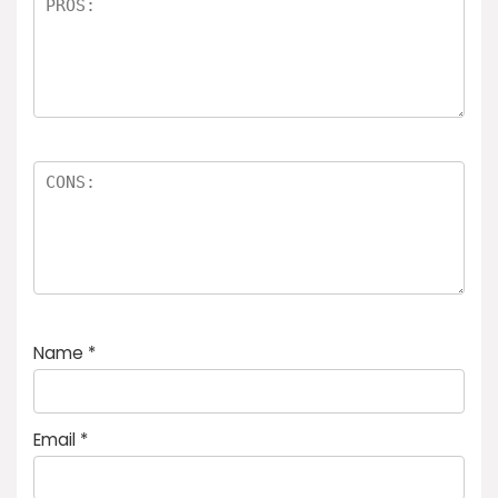
Name
*
Email
*