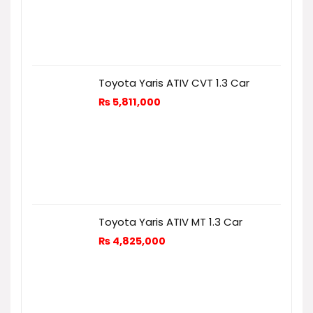
Toyota Yaris ATIV CVT 1.3 Car
₨
5,811,000
Toyota Yaris ATIV MT 1.3 Car
₨
4,825,000