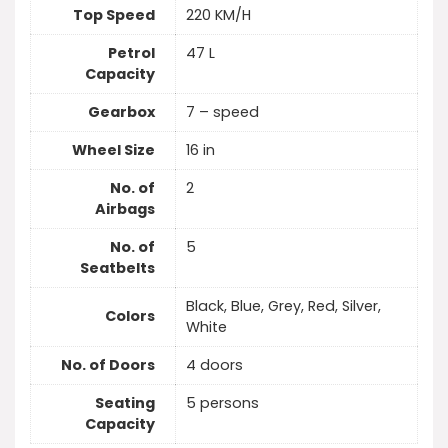
Top Speed
220 KM/H
Petrol
47 L
Capacity
Gearbox
7 – speed
Wheel Size
16 in
No. of
2
Airbags
No. of
5
Seatbelts
Black, Blue, Grey, Red, Silver,
Colors
White
No. of Doors
4 doors
Seating
5 persons
Capacity