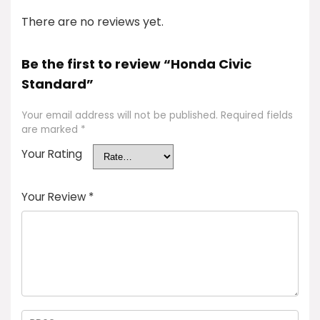
There are no reviews yet.
Be the first to review “Honda Civic
Standard”
Your email address will not be published.
Required fields
are marked
*
Your Rating
Your Review
*