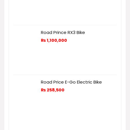
Road Prince RX3 Bike
₨
1,100,000
Road Price E-Go Electric Bike
₨
258,500