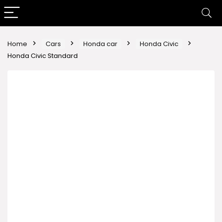
Home
Cars
Honda car
Honda Civic
Honda Civic Standard