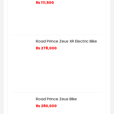
₨
111,500
Road Prince Zeus XR Electric Bike
₨
278,000
Road Prince Zeus Bike
₨
260,000