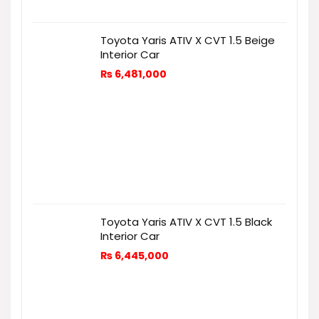
Toyota Yaris ATIV X CVT 1.5 Beige
Interior Car
₨
6,481,000
Toyota Yaris ATIV X CVT 1.5 Black
Interior Car
₨
6,445,000