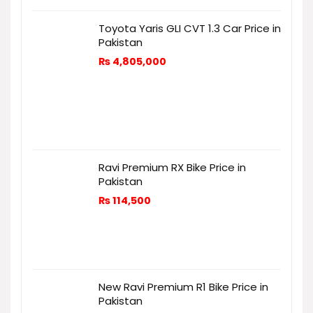
Toyota Yaris GLI CVT 1.3 Car Price in
Pakistan
₨
4,805,000
Ravi Premium RX Bike Price in
Pakistan
₨
114,500
New Ravi Premium R1 Bike Price in
Pakistan