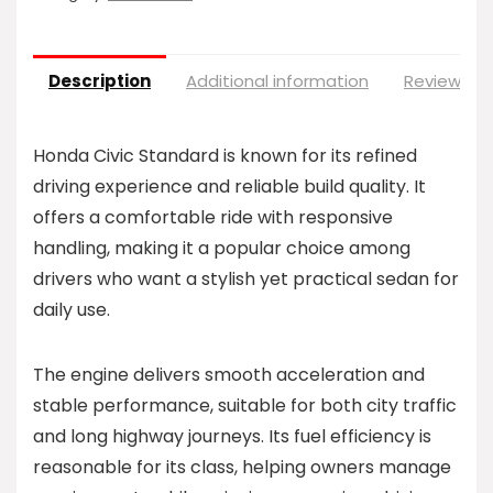
Description
Additional information
Reviews (0
Honda Civic Standard is known for its refined
driving experience and reliable build quality. It
offers a comfortable ride with responsive
handling, making it a popular choice among
drivers who want a stylish yet practical sedan for
daily use.
The engine delivers smooth acceleration and
stable performance, suitable for both city traffic
and long highway journeys. Its fuel efficiency is
reasonable for its class, helping owners manage