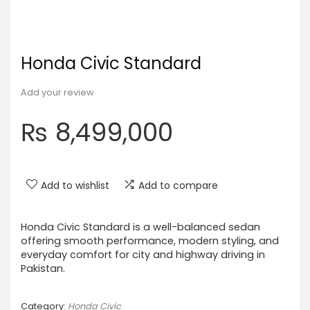
Honda Civic Standard
Add your review
₨
8,499,000
Add to wishlist
Add to compare
Honda Civic Standard is a well-balanced sedan
offering smooth performance, modern styling, and
everyday comfort for city and highway driving in
Pakistan.
Category:
Honda Civic