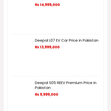
₨
14,999,000
Deepal L07 EV Car Price in Pakistan
₨
13,999,000
Deepal S05 REEV Premium Price in
Pakistan
₨
9,999,000