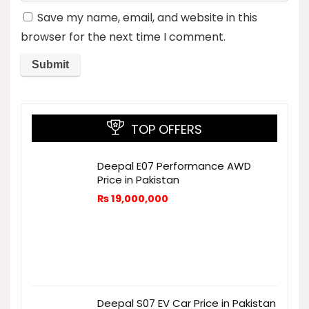
Save my name, email, and website in this
browser for the next time I comment.
TOP OFFERS
Deepal E07 Performance AWD
Price in Pakistan
₨
19,000,000
Deepal S07 EV Car Price in Pakistan