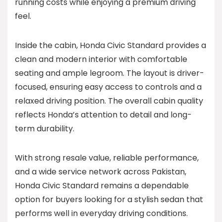
running costs while enjoying a premium driving
feel.
Inside the cabin, Honda Civic Standard provides a
clean and modern interior with comfortable
seating and ample legroom. The layout is driver-
focused, ensuring easy access to controls and a
relaxed driving position. The overall cabin quality
reflects Honda’s attention to detail and long-
term durability.
With strong resale value, reliable performance,
and a wide service network across Pakistan,
Honda Civic Standard remains a dependable
option for buyers looking for a stylish sedan that
performs well in everyday driving conditions.