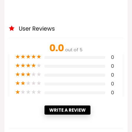
User Reviews
0.0
out of 5
★
★
★
★
★
0
★
★
★
★
★
0
★
★
★
★
★
0
★
★
★
★
★
0
★
★
★
★
★
0
WRITE A REVIEW