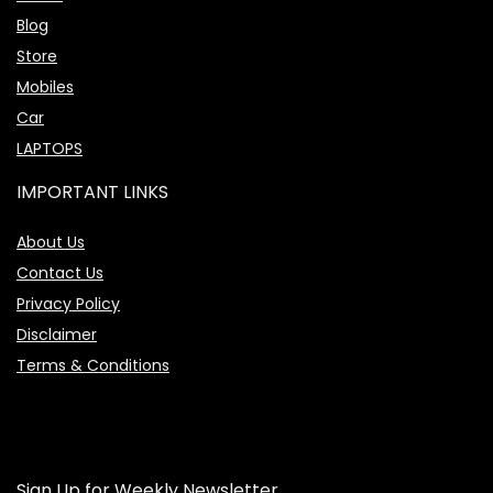
Blog
Store
Mobiles
Car
LAPTOPS
IMPORTANT LINKS
About Us
Contact Us
Privacy Policy
Disclaimer
Terms & Conditions
Sign Up for Weekly Newsletter