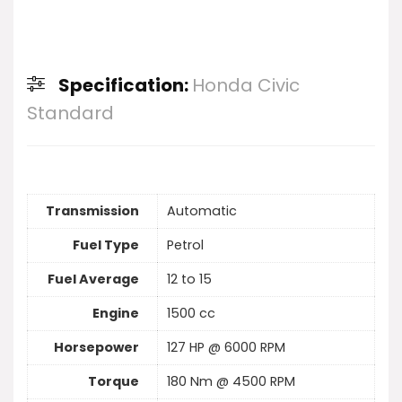
Specification:
Honda Civic
Standard
Transmission
Automatic
Fuel Type
Petrol
Fuel Average
12 to 15
Engine
1500 cc
Horsepower
127 HP @ 6000 RPM
Torque
180 Nm @ 4500 RPM