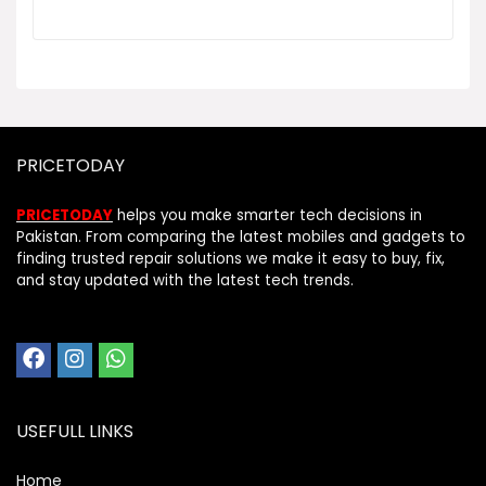
PRICETODAY
PRICETODAY
helps you make smarter tech decisions in
Pakistan. From comparing the latest mobiles and gadgets to
finding trusted repair solutions we make it easy to buy, fix,
and stay updated with the latest tech trends.
USEFULL LINKS
Home