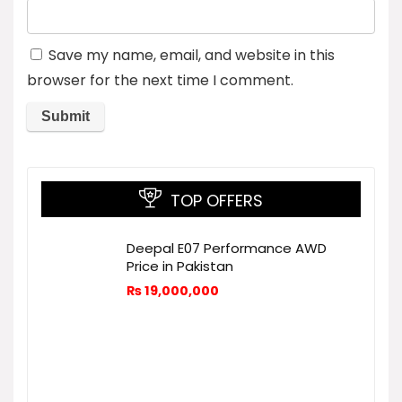
Save my name, email, and website in this
browser for the next time I comment.
TOP OFFERS
Deepal E07 Performance AWD
Price in Pakistan
₨
19,000,000