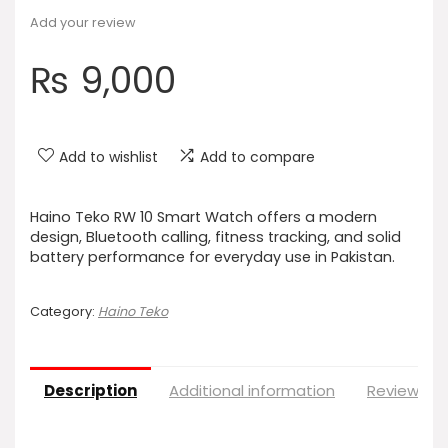
Add your review
₨
9,000
Add to wishlist
Add to compare
Haino Teko RW 10 Smart Watch offers a modern
design, Bluetooth calling, fitness tracking, and solid
battery performance for everyday use in Pakistan.
Category:
Haino Teko
Description
Additional information
Reviews (0