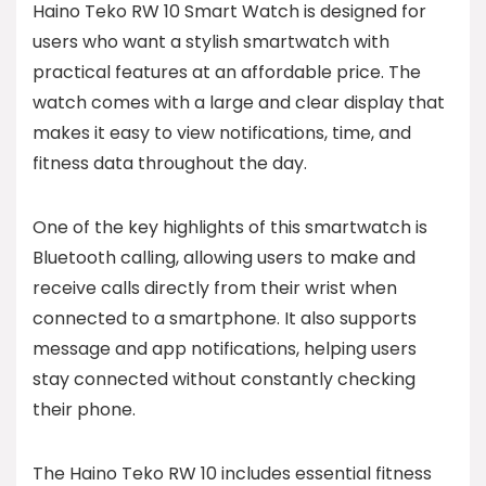
Haino Teko RW 10 Smart Watch is designed for
users who want a stylish smartwatch with
practical features at an affordable price. The
watch comes with a large and clear display that
makes it easy to view notifications, time, and
fitness data throughout the day.
One of the key highlights of this smartwatch is
Bluetooth calling, allowing users to make and
receive calls directly from their wrist when
connected to a smartphone. It also supports
message and app notifications, helping users
stay connected without constantly checking
their phone.
The Haino Teko RW 10 includes essential fitness