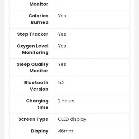
Monitor
Calories
Yes
Burned
Step Tracker
Yes
Oxygen Level
Yes
Monitoring
Sleep Quality
Yes
Monitor
Bluetooth
5.2
Version
Charging
2 Hours
time
Screen Type
OLED display
Display
46mm