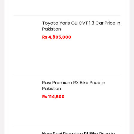
Toyota Yaris GLI CVT 1.3 Car Price in
Pakistan
₨
4,805,000
Ravi Premium RX Bike Price in
Pakistan
₨
114,500
New Ravi Premium R1 Bike Price in