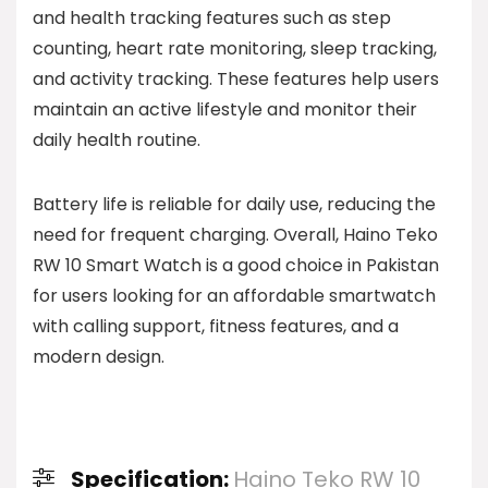
and health tracking features such as step
counting, heart rate monitoring, sleep tracking,
and activity tracking. These features help users
maintain an active lifestyle and monitor their
daily health routine.
Battery life is reliable for daily use, reducing the
need for frequent charging. Overall, Haino Teko
RW 10 Smart Watch is a good choice in Pakistan
for users looking for an affordable smartwatch
with calling support, fitness features, and a
modern design.
Specification:
Haino Teko RW 10