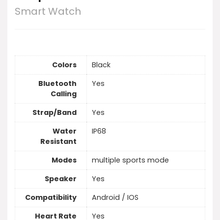
Smart Watch
Colors
Black
Bluetooth
Yes
Calling
Strap/Band
Yes
Water
IP68
Resistant
Modes
multiple sports mode
Speaker
Yes
Compatibility
Android / IOS
Heart Rate
Yes