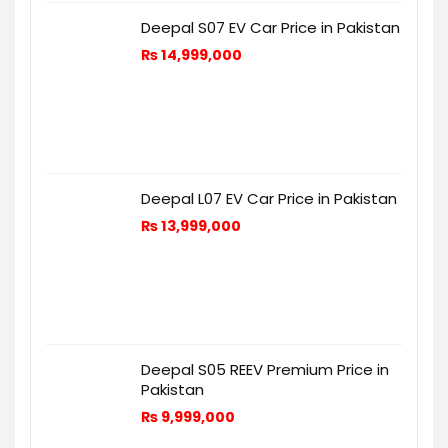
Deepal S07 EV Car Price in Pakistan
₨
14,999,000
Deepal L07 EV Car Price in Pakistan
₨
13,999,000
Deepal S05 REEV Premium Price in
Pakistan
₨
9,999,000