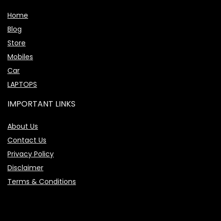
Home
Blog
Store
Mobiles
Car
LAPTOPS
IMPORTANT LINKS
About Us
Contact Us
Privacy Policy
Disclaimer
Terms & Conditions