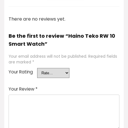
There are no reviews yet.
Be the first to review “Haino Teko RW 10
Smart Watch”
Your email address will not be published.
Required fields
are marked
*
Your Rating
Your Review
*