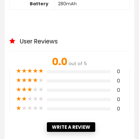
Battery
280mAh
User Reviews
0.0
out of 5
★
★
★
★
★
0
★
★
★
★
★
0
★
★
★
★
★
0
★
★
★
★
★
0
★
★
★
★
★
0
WRITE A REVIEW