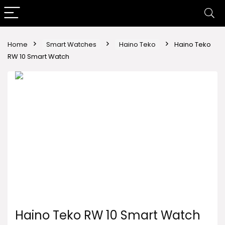
Home
Smart Watches
Haino Teko
Haino Teko
RW 10 Smart Watch
Haino Teko RW 10 Smart Watch