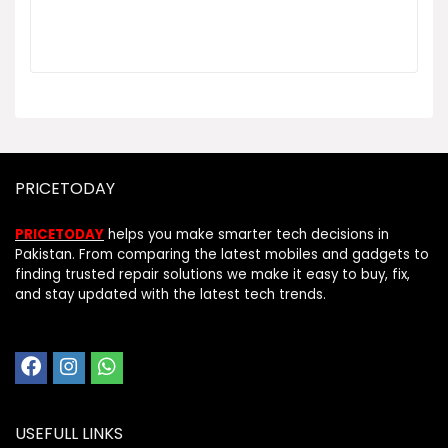
PRICETODAY
PRICETODAY
helps you make smarter tech decisions in
Pakistan. From comparing the latest mobiles and gadgets to
finding trusted repair solutions we make it easy to buy, fix,
and stay updated with the latest tech trends.
USEFULL LINKS