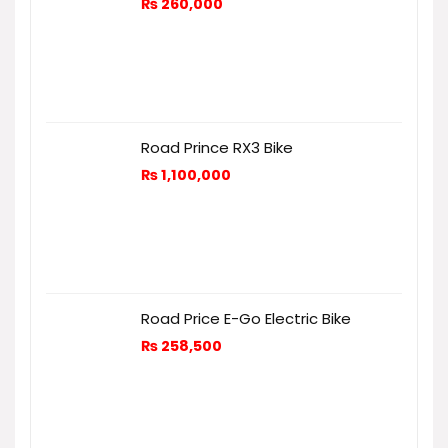
₨
260,000
Road Prince RX3 Bike
₨
1,100,000
Road Price E-Go Electric Bike
₨
258,500