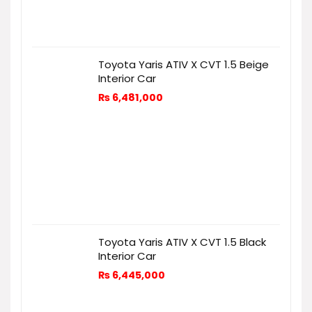
Toyota Yaris ATIV X CVT 1.5 Beige
Interior Car
₨
6,481,000
Toyota Yaris ATIV X CVT 1.5 Black
Interior Car
₨
6,445,000