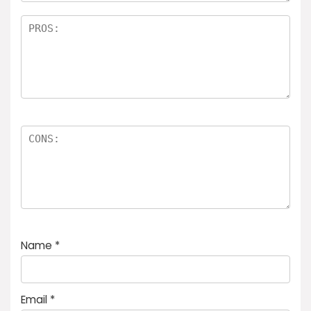
Name
*
Email
*