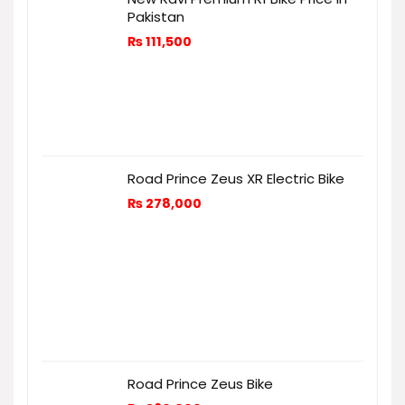
Pakistan
₨
111,500
Road Prince Zeus XR Electric Bike
₨
278,000
Road Prince Zeus Bike