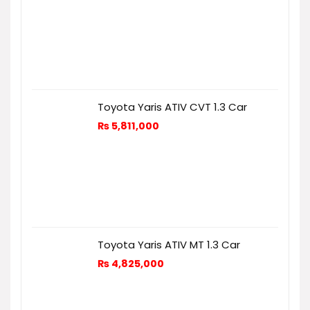
Toyota Yaris ATIV CVT 1.3 Car
₨
5,811,000
Toyota Yaris ATIV MT 1.3 Car
₨
4,825,000