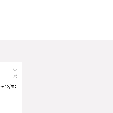
Pro 12/512