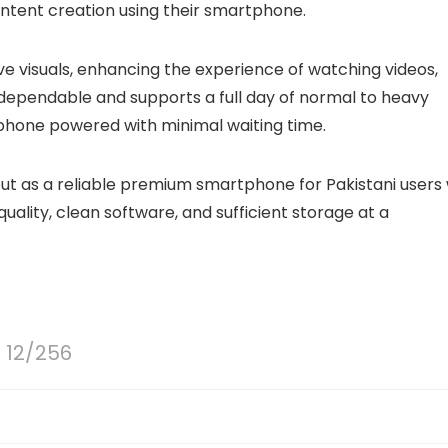
ntent creation using their smartphone.
e visuals, enhancing the experience of watching videos,
dependable and supports a full day of normal to heavy
phone powered with minimal waiting time.
 out as a reliable premium smartphone for Pakistani users
lity, clean software, and sufficient storage at a
o 12/256