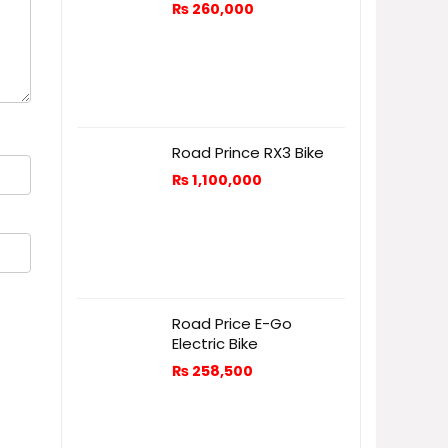
₨
260,000
Road Prince RX3 Bike
₨
1,100,000
Road Price E-Go
Electric Bike
₨
258,500