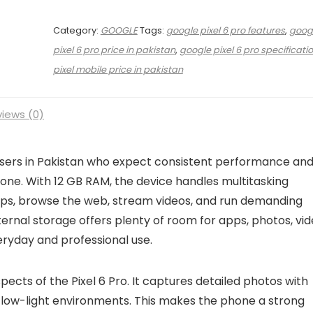
Category:
GOOGLE
Tags:
google pixel 6 pro features
,
goog
pixel 6 pro price in pakistan
,
google pixel 6 pro specificati
pixel mobile price in pakistan
iews (0)
 users in Pakistan who expect consistent performance an
one. With 12 GB RAM, the device handles multitasking
ps, browse the web, stream videos, and run demanding
ernal storage offers plenty of room for apps, photos, vid
veryday and professional use.
ects of the Pixel 6 Pro. It captures detailed photos with
n low-light environments. This makes the phone a strong