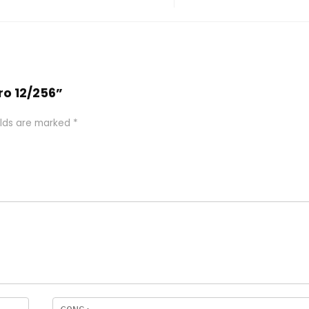
Pro 12/256”
elds are marked
*