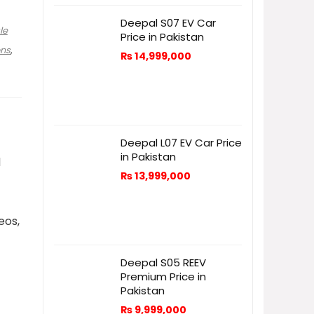
Deepal S07 EV Car
le
Price in Pakistan
ons
,
₨
14,999,000
Deepal L07 EV Car Price
in Pakistan
d
₨
13,999,000
eos,
Deepal S05 REEV
Premium Price in
Pakistan
₨
9,999,000