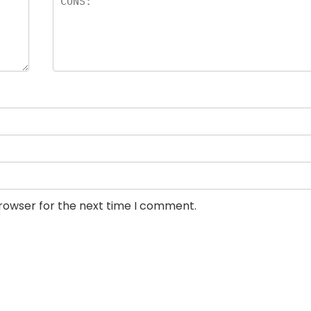
browser for the next time I comment.