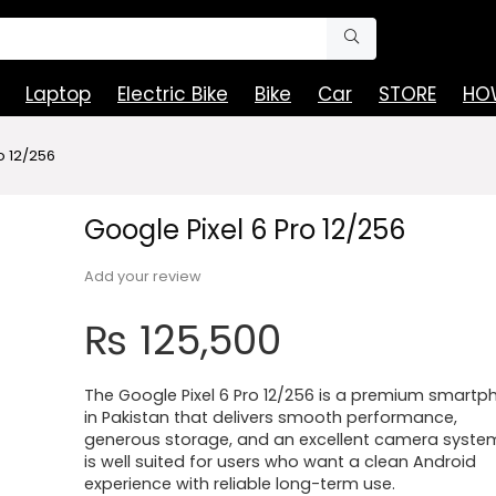
Laptop
Electric Bike
Bike
Car
STORE
HOW
o 12/256
Google Pixel 6 Pro 12/256
Add your review
₨
125,500
The Google Pixel 6 Pro 12/256 is a premium smartp
in Pakistan that delivers smooth performance,
generous storage, and an excellent camera system.
is well suited for users who want a clean Android
experience with reliable long-term use.