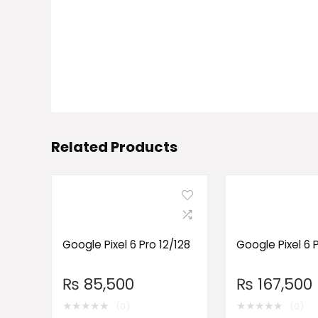
Related Products
Google Pixel 6 Pro 12/128
Google Pixel 6 
₨
85,500
₨
167,500
★
★
★
★
★
★
★
★
★
★
(0)
(0)