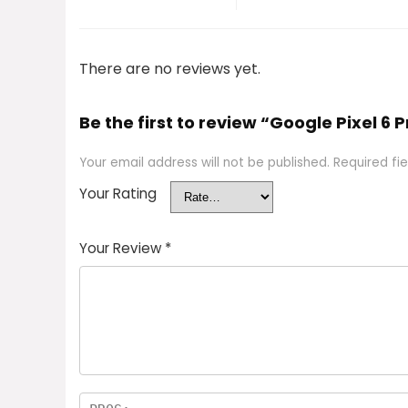
There are no reviews yet.
Be the first to review “Google Pixel 6 
Your email address will not be published.
Required fi
Your Rating
Your Review
*