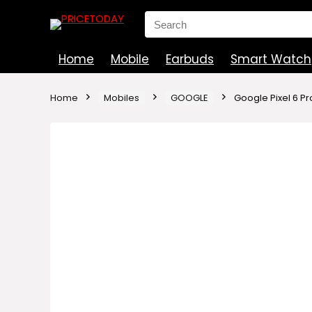
Search
for:
Home
Mobile
Earbuds
Smart Watch
Home
Mobiles
GOOGLE
Google Pixel 6 Pr