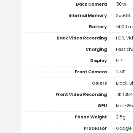
Back Camera
50MP
Internal Memory
256GB
Battery
5000 m
Back Video Recording
HDR, Vi
Charging
Fast ch
Display
6.7
Front Camera
12MP
Colors
Black, B
Front Video Recording
4K (384
GPU
Mali-G
Phone Weight
215g
Processor
Google