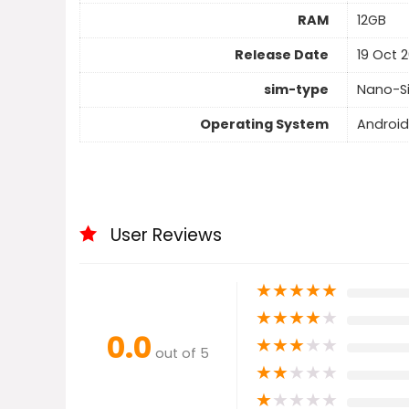
RAM
12GB
Release Date
19 Oct 2
sim-type
Nano-S
Operating System
Android
User Reviews
★
★
★
★
★
★
★
★
★
★
0.0
★
★
★
★
★
out of 5
★
★
★
★
★
★
★
★
★
★