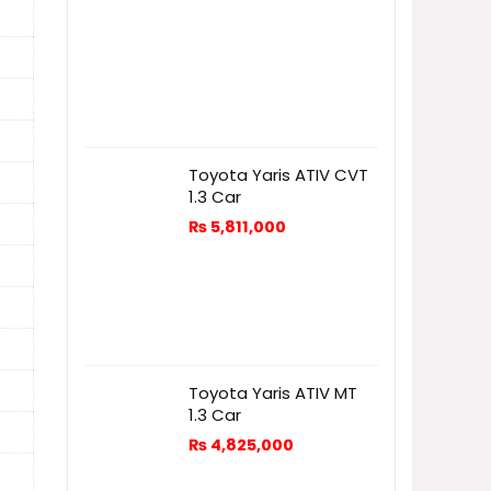
Toyota Yaris ATIV CVT
1.3 Car
₨
5,811,000
Toyota Yaris ATIV MT
1.3 Car
₨
4,825,000