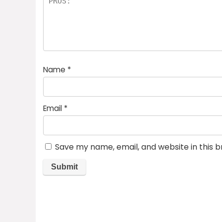
Name
*
Email
*
Save my name, email, and website in this 