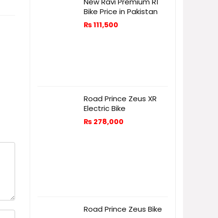
New Ravi Premium R1
Bike Price in Pakistan
₨
111,500
Road Prince Zeus XR
Electric Bike
₨
278,000
Road Prince Zeus Bike