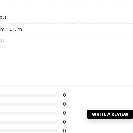
021
im + E-Sim
 12
0
0
0
WRITE A REVIEW
0
0