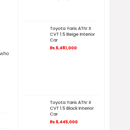
Toyota Yaris ATIV X
CVT 1.5 Beige Interior
Car
₨
6,481,000
 who
Toyota Yaris ATIV X
CVT 1.5 Black Interior
Car
₨
6,445,000