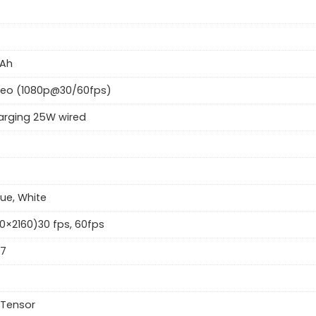
Ah
deo (1080p@30/60fps)
arging 25W wired
lue, White
0×2160)30 fps, 60fps
57
 Tensor