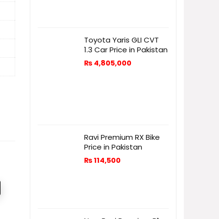
Toyota Yaris GLI CVT
1.3 Car Price in Pakistan
₨
4,805,000
Ravi Premium RX Bike
Price in Pakistan
₨
114,500