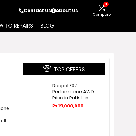
0
Contact Us
About Us
Compare
 TO REPAIRS
BLOG
TOP OFFERS
Deepal E07
Performance AWD
Price in Pakistan
₨
19,000,000
hone
 It