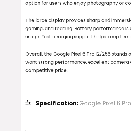
option for users who enjoy photography or co
The large display provides sharp and immersiv
gaming, and reading. Battery performance is 
usage. Fast charging support helps keep the 
Overall, the Google Pixel 6 Pro 12/256 stands
want strong performance, excellent camera qua
competitive price.
Specification:
Google Pixel 6 Pr