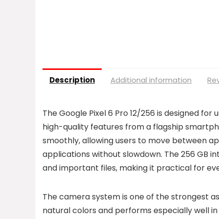
Description
Additional information
Rev
The Google Pixel 6 Pro 12/256 is designed for
high-quality features from a flagship smartph
smoothly, allowing users to move between ap
applications without slowdown. The 256 GB int
and important files, making it practical for e
The camera system is one of the strongest asp
natural colors and performs especially well i