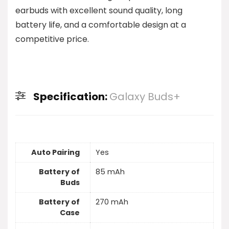
earbuds with excellent sound quality, long
battery life, and a comfortable design at a
competitive price.
Specification:
Galaxy Buds+
Auto Pairing
Yes
Battery of
85 mAh
Buds
Battery of
270 mAh
Case