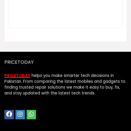
PRICETODAY
PRICETODAY
helps you make smarter tech decisions in
Pakistan. From comparing the latest mobiles and gadgets to
finding trusted repair solutions we make it easy to buy, fix,
and stay updated with the latest tech trends.