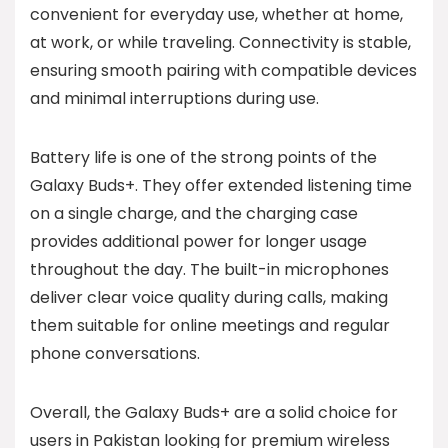
convenient for everyday use, whether at home,
at work, or while traveling. Connectivity is stable,
ensuring smooth pairing with compatible devices
and minimal interruptions during use.
Battery life is one of the strong points of the
Galaxy Buds+. They offer extended listening time
on a single charge, and the charging case
provides additional power for longer usage
throughout the day. The built-in microphones
deliver clear voice quality during calls, making
them suitable for online meetings and regular
phone conversations.
Overall, the Galaxy Buds+ are a solid choice for
users in Pakistan looking for premium wireless