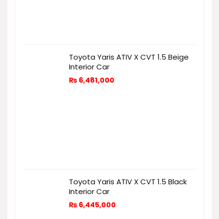
Toyota Yaris ATIV X CVT 1.5 Beige
Interior Car
₨
6,481,000
Toyota Yaris ATIV X CVT 1.5 Black
Interior Car
₨
6,445,000