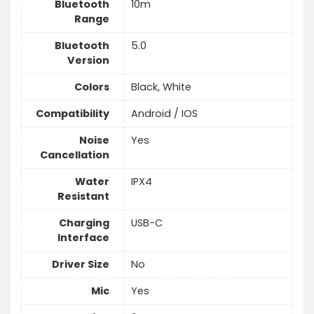
Bluetooth
10m
Range
Bluetooth
5.0
Version
Colors
Black, White
Compatibility
Android / IOS
Noise
Yes
Cancellation
Water
IPX4
Resistant
Charging
USB-C
Interface
Driver Size
No
Mic
Yes