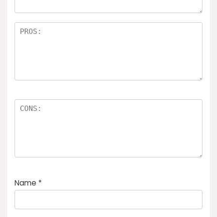
Name
*