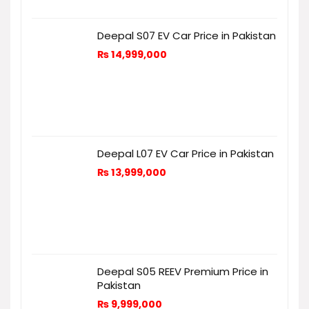
Deepal S07 EV Car Price in Pakistan
₨
14,999,000
Deepal L07 EV Car Price in Pakistan
₨
13,999,000
Deepal S05 REEV Premium Price in
Pakistan
₨
9,999,000