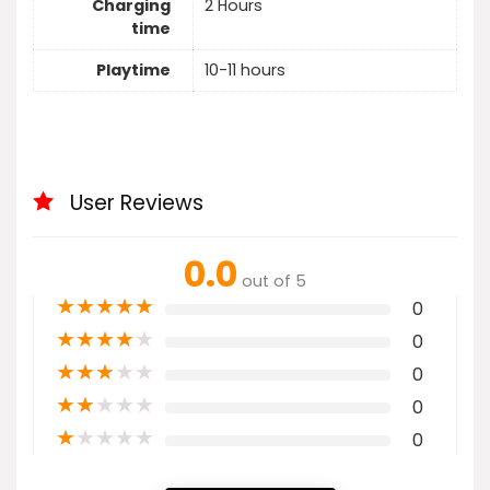
Charging
2 Hours
time
Playtime
10-11 hours
User Reviews
0.0
out of 5
★
★
★
★
★
0
★
★
★
★
★
0
★
★
★
★
★
0
★
★
★
★
★
0
★
★
★
★
★
0