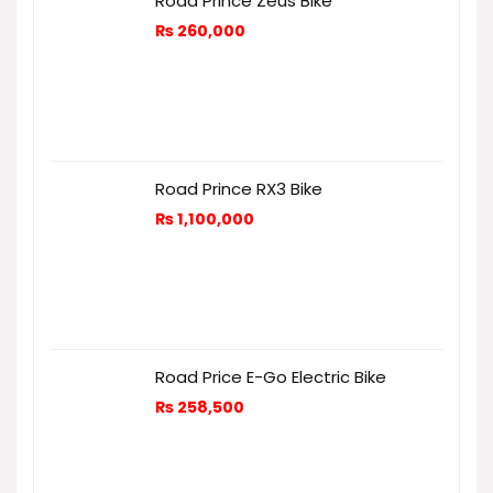
Road Prince Zeus Bike
₨
260,000
Road Prince RX3 Bike
₨
1,100,000
Road Price E-Go Electric Bike
₨
258,500