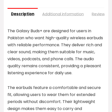
Description
Additional information
Reviews (0
The Galaxy Buds+ are designed for users in
Pakistan who want high-quality wireless earbuds
with reliable performance. They deliver rich and
clear sound, making them suitable for music,
videos, podcasts, and phone calls. The audio
quality remains consistent, providing a pleasant
listening experience for daily use.
The earbuds feature a comfortable and secure
fit, allowing users to wear them for extended
periods without discomfort. Their lightweight
design makes them easy to carry and