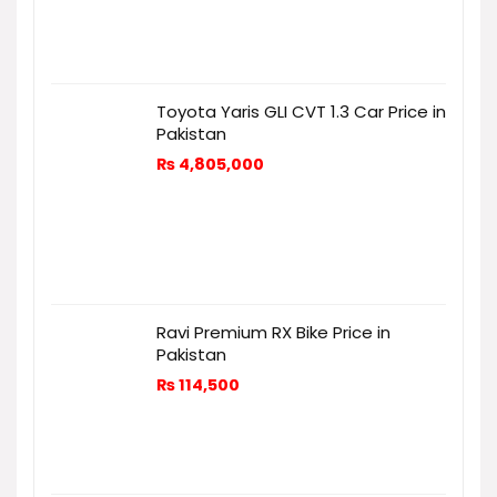
Toyota Yaris GLI CVT 1.3 Car Price in
Pakistan
₨
4,805,000
Ravi Premium RX Bike Price in
Pakistan
₨
114,500