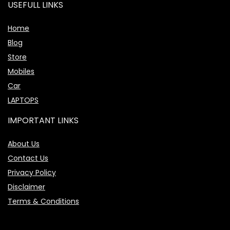
USEFULL LINKS
Home
Blog
Store
Mobiles
Car
LAPTOPS
IMPORTANT LINKS
About Us
Contact Us
Privacy Policy
Disclaimer
Terms & Conditions