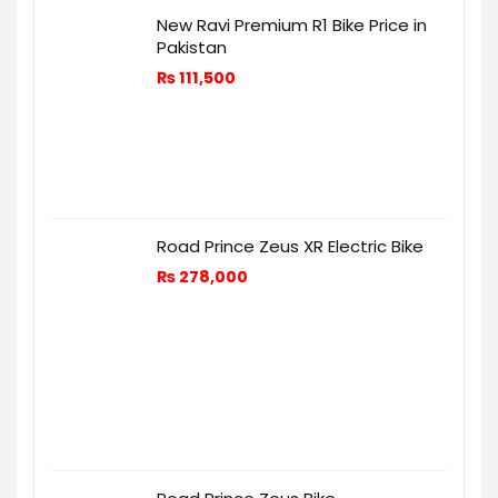
New Ravi Premium R1 Bike Price in
Pakistan
₨
111,500
Road Prince Zeus XR Electric Bike
₨
278,000