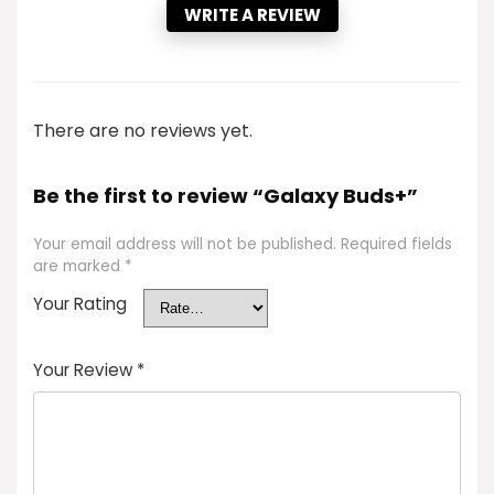
WRITE A REVIEW
There are no reviews yet.
Be the first to review “Galaxy Buds+”
Your email address will not be published.
Required fields
are marked
*
Your Rating
Your Review
*