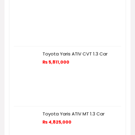
Toyota Yaris ATIV CVT 1.3 Car
₨
5,811,000
Toyota Yaris ATIV MT 1.3 Car
₨
4,825,000