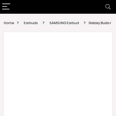
Home
Earbuds
SAMSUNG Earbud
Galaxy Buds+