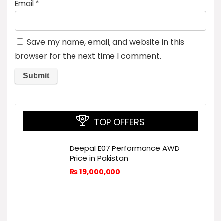
Email
*
Save my name, email, and website in this
browser for the next time I comment.
TOP OFFERS
Deepal E07 Performance AWD
Price in Pakistan
₨
19,000,000