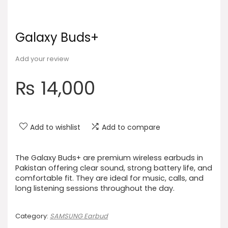
Galaxy Buds+
Add your review
₨
14,000
Add to wishlist
Add to compare
The Galaxy Buds+ are premium wireless earbuds in
Pakistan offering clear sound, strong battery life, and
comfortable fit. They are ideal for music, calls, and
long listening sessions throughout the day.
Category:
SAMSUNG Earbud