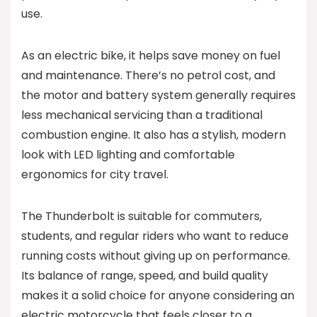
use.
As an electric bike, it helps save money on fuel
and maintenance. There’s no petrol cost, and
the motor and battery system generally requires
less mechanical servicing than a traditional
combustion engine. It also has a stylish, modern
look with LED lighting and comfortable
ergonomics for city travel.
The Thunderbolt is suitable for commuters,
students, and regular riders who want to reduce
running costs without giving up on performance.
Its balance of range, speed, and build quality
makes it a solid choice for anyone considering an
electric motorcycle that feels closer to a