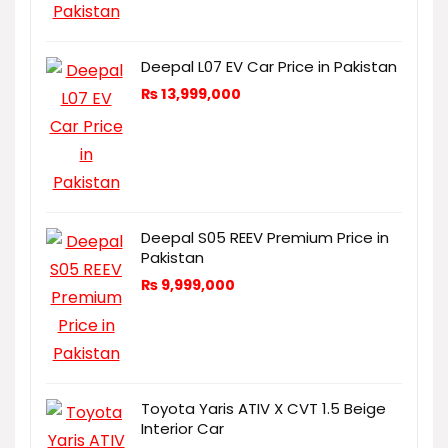
Deepal L07 EV Car Price in Pakistan
₨
13,999,000
Deepal S05 REEV Premium Price in
Pakistan
₨
9,999,000
Toyota Yaris ATIV X CVT 1.5 Beige
Interior Car