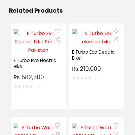
Related Products
E Turbo Eco Electric
Bike
E Turbo Evo Electric
Bike
₨
210,000
₨
582,500
★
★
★
★
★
(0)
★
★
★
★
★
(0)