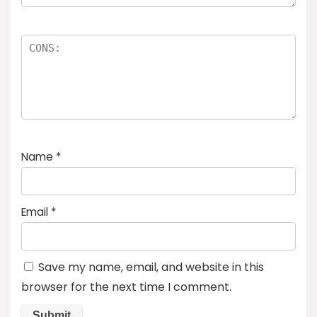
Name
*
Email
*
Save my name, email, and website in this
browser for the next time I comment.