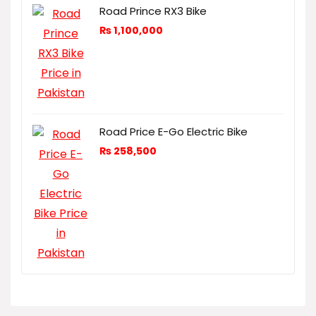
Road Prince RX3 Bike
₨
1,100,000
Road Price E-Go Electric Bike
₨
258,500