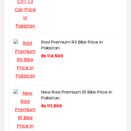
Ravi Premium RX Bike Price in
Pakistan
₨
114,500
New Ravi Premium R1 Bike Price in
Pakistan
₨
111,500