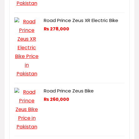
Road Prince Zeus XR Electric Bike
₨
278,000
Road Prince Zeus Bike
₨
260,000