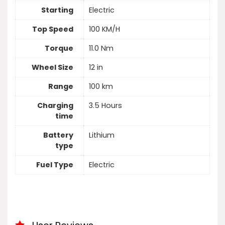
Starting
Electric
Top Speed
100 KM/H
Torque
11.0 Nm
Wheel Size
12 in
Range
100 km
Charging
3.5 Hours
time
Battery
Lithium
type
Fuel Type
Electric