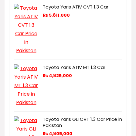
Toyota Yaris ATIV CVT 1.3 Car
₨
5,811,000
Toyota Yaris ATIV MT 1.3 Car
₨
4,825,000
Toyota Yaris GLI CVT 1.3 Car Price in
Pakistan
₨
4,805,000