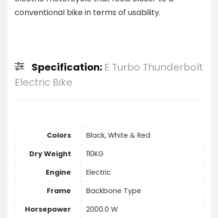
conventional bike in terms of usability.
Specification:
E Turbo Thunderbolt
Electric Bike
Colors
Black, White & Red
Dry Weight
110KG
Engine
Electric
Frame
Backbone Type
Horsepower
2000.0 W