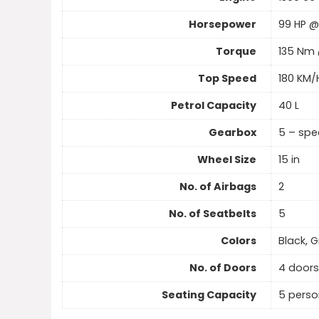
Horsepower
99 HP @
Torque
135 Nm
Top Speed
180 KM/
Petrol Capacity
40 L
Gearbox
5 – sp
Wheel Size
15 in
No. of Airbags
2
No. of Seatbelts
5
Colors
Black, G
No. of Doors
4 doors
Seating Capacity
5 perso