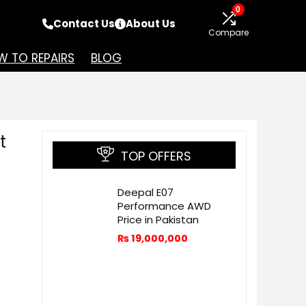
0
Contact Us
About Us
Compare
 TO REPAIRS
BLOG
t
TOP OFFERS
Deepal E07
Performance AWD
Price in Pakistan
₨
19,000,000