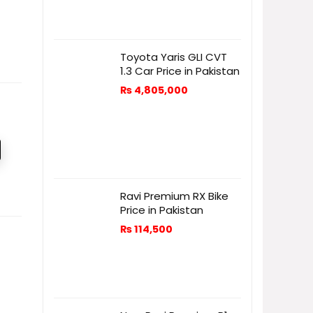
Toyota Yaris GLI CVT
1.3 Car Price in Pakistan
₨
4,805,000
Ravi Premium RX Bike
Price in Pakistan
₨
114,500