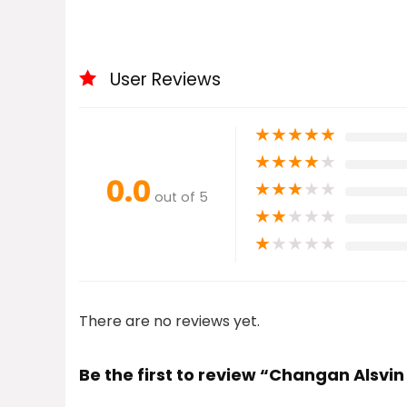
User Reviews
★
★
★
★
★
★
★
★
★
★
0.0
★
★
★
★
★
out of 5
★
★
★
★
★
★
★
★
★
★
There are no reviews yet.
Be the first to review “Changan Alsvin