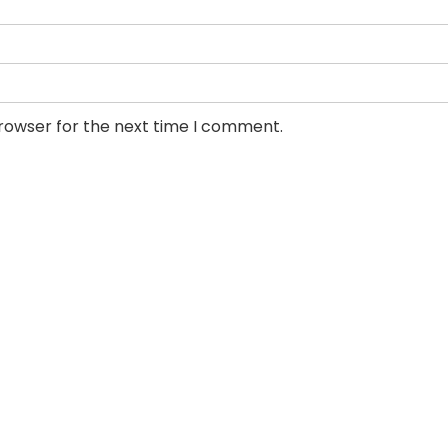
browser for the next time I comment.