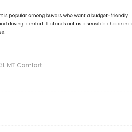
ort is popular among buyers who want a budget-friendly
d driving comfort. It stands out as a sensible choice in it
se.
.3L MT Comfort