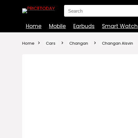
Search
for:
Home
Mobile
Earbuds
Smart Watch
Home
Cars
Changan
Changan Alsvin