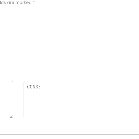
elds are marked
*