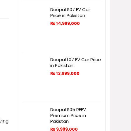
Deepal S07 EV Car
Price in Pakistan
₨
14,999,000
Deepal L07 EV Car Price
in Pakistan
₨
13,999,000
Deepal S05 REEV
Premium Price in
ving
Pakistan
₨
9,999,000