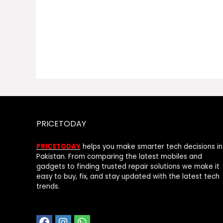
PRICETODAY
PRICETODAY
helps you make smarter tech decisions in
Pakistan. From comparing the latest mobiles and
gadgets to finding trusted repair solutions we make it
easy to buy, fix, and stay updated with the latest tech
trends.