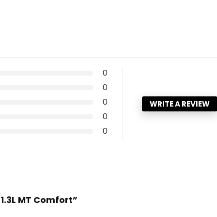
0
0
0
WRITE A REVIEW
0
0
 1.3L MT Comfort”