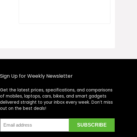
Sign Up for Weekly Newsletter
Get the latest prices, specifications, and comparisons
Price Assistant
—
✕
of mobiles, laptops, cars, bikes, and smart gadgets
Online
delivered straight to your inbox every week. Don’t miss
out on the best deals!