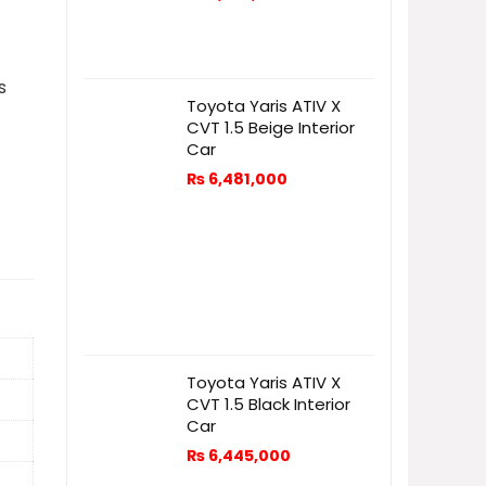
s
Toyota Yaris ATIV X
CVT 1.5 Beige Interior
Car
₨
6,481,000
Toyota Yaris ATIV X
CVT 1.5 Black Interior
Car
₨
6,445,000