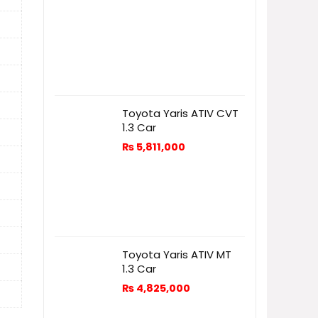
Toyota Yaris ATIV CVT
1.3 Car
₨
5,811,000
Toyota Yaris ATIV MT
1.3 Car
₨
4,825,000