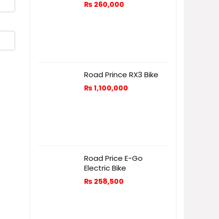
₨
260,000
Road Prince RX3 Bike
₨
1,100,000
Road Price E-Go
Electric Bike
₨
258,500