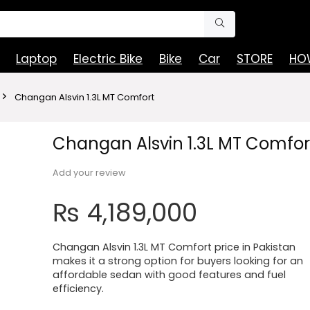
Laptop
Electric Bike
Bike
Car
STORE
HOW
Changan Alsvin 1.3L MT Comfort
Changan Alsvin 1.3L MT Comfor
Add your review
₨
4,189,000
Changan Alsvin 1.3L MT Comfort price in Pakistan
makes it a strong option for buyers looking for an
affordable sedan with good features and fuel
efficiency.