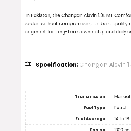
In Pakistan, the Changan Alsvin 1.3L MT Comf
sedan without compromising on build quality an
segment for long-term ownership and daily u
Specification:
Changan Alsvin 1
Transmission
Manual
Fuel Type
Petrol
Fuel Average
14 to 18
Engine
1300 cc