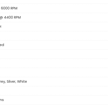
 6000 RPM
 @ 4400 RPM
H
eed
rey, Silver, White
ns