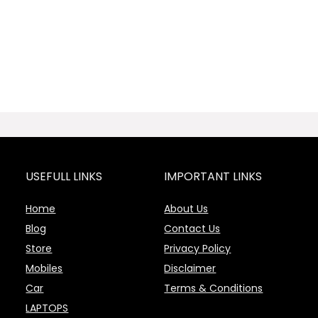
USEFULL LINKS
IMPORTANT LINKS
Home
About Us
Blog
Contact Us
Store
Privacy Policy
Mobiles
Disclaimer
Car
Terms & Conditions
LAPTOPS