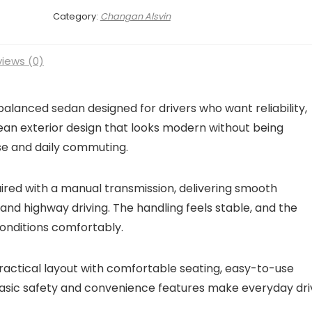
Category:
Changan Alsvin
iews (0)
balanced sedan designed for drivers who want reliability,
lean exterior design that looks modern without being
use and daily commuting.
aired with a manual transmission, delivering smooth
nd highway driving. The handling feels stable, and the
conditions comfortably.
practical layout with comfortable seating, easy-to-use
Basic safety and convenience features make everyday dri