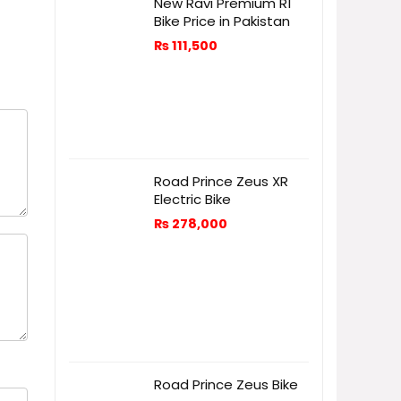
New Ravi Premium R1
Bike Price in Pakistan
₨
111,500
Road Prince Zeus XR
Electric Bike
₨
278,000
Road Prince Zeus Bike