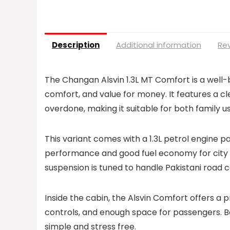
Description
Additional information
Rev
The Changan Alsvin 1.3L MT Comfort is a well-
comfort, and value for money. It features a c
overdone, making it suitable for both family 
This variant comes with a 1.3L petrol engine p
performance and good fuel economy for city a
suspension is tuned to handle Pakistani road 
Inside the cabin, the Alsvin Comfort offers a 
controls, and enough space for passengers. 
simple and stress free.