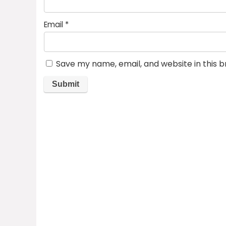
Email
*
Save my name, email, and website in this 