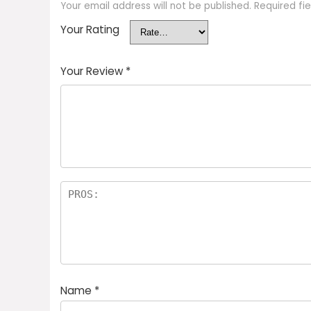
Your email address will not be published.
Required fi
Your Rating
Your Review
*
Name
*