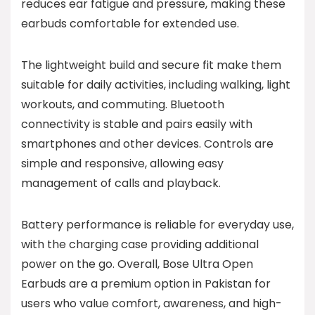
reduces ear fatigue and pressure, making these
earbuds comfortable for extended use.
The lightweight build and secure fit make them
suitable for daily activities, including walking, light
workouts, and commuting. Bluetooth
connectivity is stable and pairs easily with
smartphones and other devices. Controls are
simple and responsive, allowing easy
management of calls and playback.
Battery performance is reliable for everyday use,
with the charging case providing additional
power on the go. Overall, Bose Ultra Open
Earbuds are a premium option in Pakistan for
users who value comfort, awareness, and high-