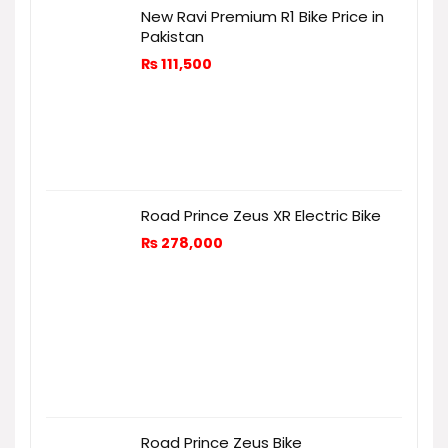
New Ravi Premium R1 Bike Price in
Pakistan
₨
111,500
Road Prince Zeus XR Electric Bike
₨
278,000
Road Prince Zeus Bike