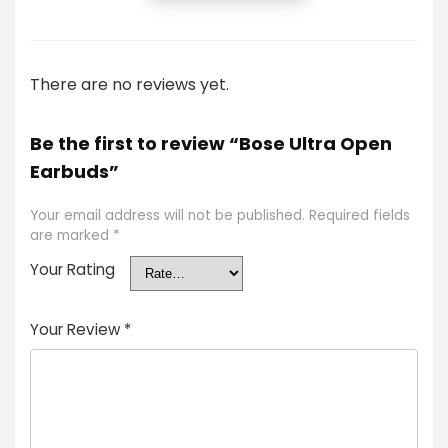
There are no reviews yet.
Be the first to review “Bose Ultra Open
Earbuds”
Your email address will not be published.
Required fields
are marked
*
Your Rating
Your Review
*