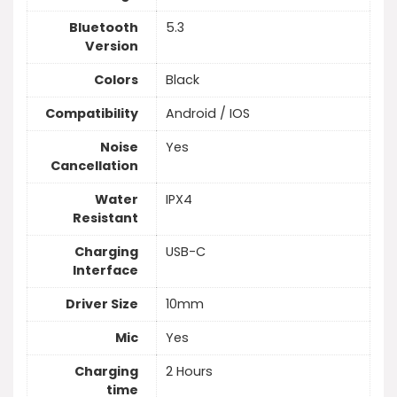
Bluetooth
5.3
Version
Colors
Black
Compatibility
Android / IOS
Noise
Yes
Cancellation
Water
IPX4
Resistant
Charging
USB-C
Interface
Driver Size
10mm
Mic
Yes
Charging
2 Hours
time