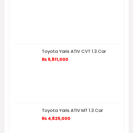
Toyota Yaris ATIV CVT 1.3 Car
₨
5,811,000
Toyota Yaris ATIV MT 1.3 Car
₨
4,825,000