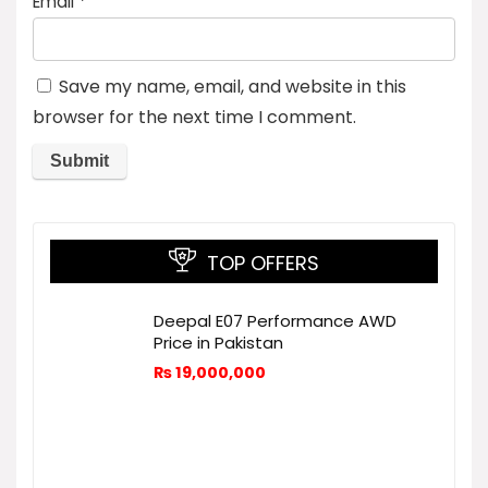
Email
*
Save my name, email, and website in this
browser for the next time I comment.
TOP OFFERS
Deepal E07 Performance AWD
Price in Pakistan
₨
19,000,000