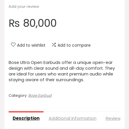
Add your review
₨
80,000
Add to wishlist
Add to compare
Bose Ultra Open Earbuds offer a unique open-ear
design with clear sound and all-day comfort. They
are ideal for users who want premium audio while
staying aware of their surroundings.
Category:
Bose Earbud
Description
Additional information
Reviews (0