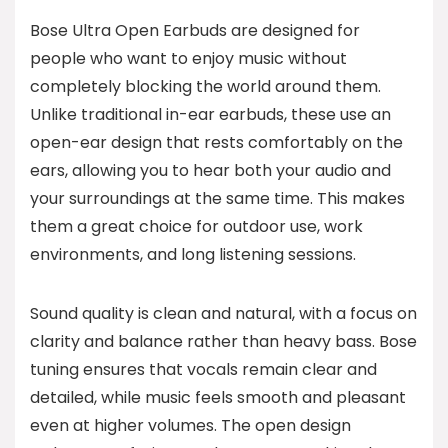
Bose Ultra Open Earbuds are designed for
people who want to enjoy music without
completely blocking the world around them.
Unlike traditional in-ear earbuds, these use an
open-ear design that rests comfortably on the
ears, allowing you to hear both your audio and
your surroundings at the same time. This makes
them a great choice for outdoor use, work
environments, and long listening sessions.
Sound quality is clean and natural, with a focus on
clarity and balance rather than heavy bass. Bose
tuning ensures that vocals remain clear and
detailed, while music feels smooth and pleasant
even at higher volumes. The open design