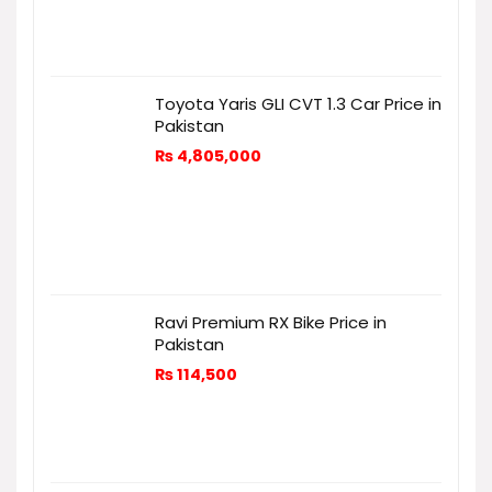
Toyota Yaris GLI CVT 1.3 Car Price in
Pakistan
₨
4,805,000
Ravi Premium RX Bike Price in
Pakistan
₨
114,500