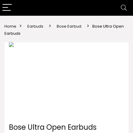
Home
Earbuds
Bose Earbud
Bose Ultra Open
Earbuds
Bose Ultra Open Earbuds