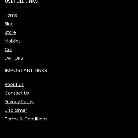
USEFULL LINKS
Home
Blog
Store
Mobiles
Car
LAPTOPS
IMPORTANT LINKS
About Us
Contact Us
Privacy Policy
Disclaimer
Terms & Conditions