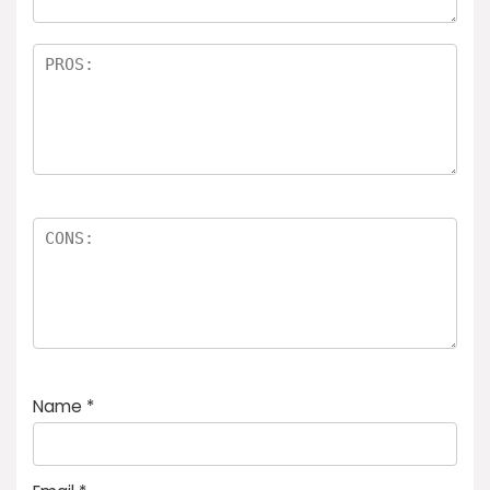
Name
*