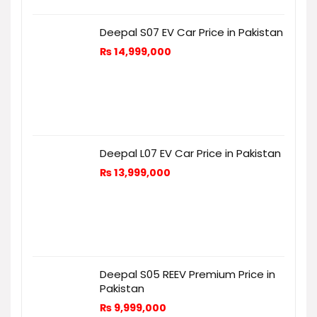
Deepal S07 EV Car Price in Pakistan
₨
14,999,000
Deepal L07 EV Car Price in Pakistan
₨
13,999,000
Deepal S05 REEV Premium Price in
Pakistan
₨
9,999,000