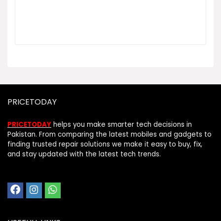
PRICETODAY
PRICETODAY
helps you make smarter tech decisions in
Pakistan. From comparing the latest mobiles and gadgets to
finding trusted repair solutions we make it easy to buy, fix,
and stay updated with the latest tech trends.