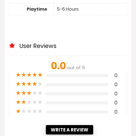
Playtime
5-6 Hours
User Reviews
0.0
out of 5
★
★
★
★
★
0
★
★
★
★
★
0
★
★
★
★
★
0
★
★
★
★
★
0
★
★
★
★
★
0
WRITE A REVIEW