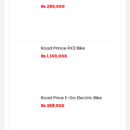
₨
260,000
Road Prince RX3 Bike
₨
1,100,000
Road Price E-Go Electric Bike
₨
258,500