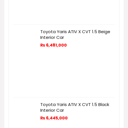
Toyota Yaris ATIV X CVT 1.5 Beige
Interior Car
₨
6,481,000
Toyota Yaris ATIV X CVT 1.5 Black
Interior Car
₨
6,445,000