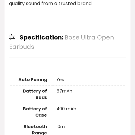
quality sound from a trusted brand.
Specification:
Bose Ultra Open
Earbuds
Auto Pairing
Yes
Battery of
57mAh
Buds
Battery of
400 mAh
Case
Bluetooth
10m
Range