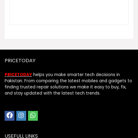
PRICETODAY
PRICETODAY
helps you make smarter tech decisions in
Pakistan. From comparing the latest mobiles and gadgets to
finding trusted repair solutions we make it easy to buy, fix,
and stay updated with the latest tech trends.
USEFULL LINKS