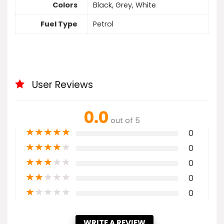
Colors
Black, Grey, White
Fuel Type
Petrol
User Reviews
0.0
out of 5
★
★
★
★
★
0
★
★
★
★
★
0
★
★
★
★
★
0
★
★
★
★
★
0
★
★
★
★
★
0
WRITE A REVIEW