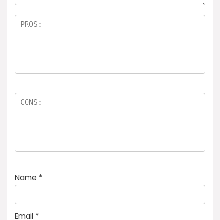
Name
*
Email
*