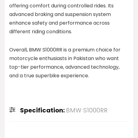
offering comfort during controlled rides. Its
advanced braking and suspension system
enhance safety and performance across
different riding conditions.
Overall, BMW S1000RR is a premium choice for
motorcycle enthusiasts in Pakistan who want
top-tier performance, advanced technology,
and a true superbike experience.
Specification:
BMW S1000RR