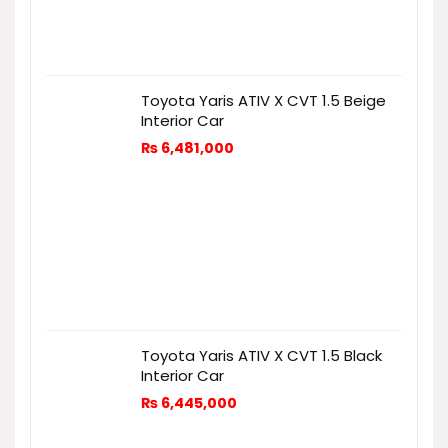
Toyota Yaris ATIV X CVT 1.5 Beige
Interior Car
₨
6,481,000
Toyota Yaris ATIV X CVT 1.5 Black
Interior Car
₨
6,445,000