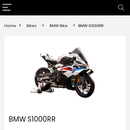
Home
Bikes
BMW Bike
BMW S1000RR
BMW S1000RR