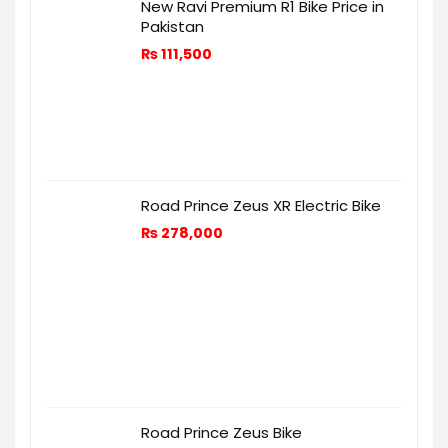
New Ravi Premium R1 Bike Price in
Pakistan
₨
111,500
Road Prince Zeus XR Electric Bike
₨
278,000
Road Prince Zeus Bike