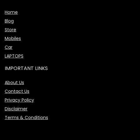
Home
Blog
Store
Mobiles
Car
LAPTOPS
IMPORTANT LINKS
About Us
Contact Us
Privacy Policy
Disclaimer
Terms & Conditions