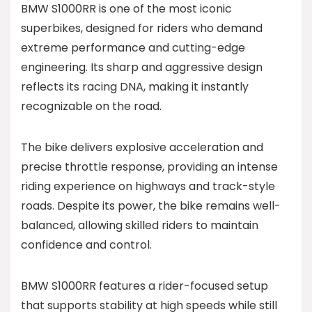
BMW S1000RR is one of the most iconic
superbikes, designed for riders who demand
extreme performance and cutting-edge
engineering. Its sharp and aggressive design
reflects its racing DNA, making it instantly
recognizable on the road.
The bike delivers explosive acceleration and
precise throttle response, providing an intense
riding experience on highways and track-style
roads. Despite its power, the bike remains well-
balanced, allowing skilled riders to maintain
confidence and control.
BMW S1000RR features a rider-focused setup
that supports stability at high speeds while still