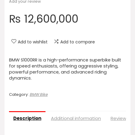
Add your review
₨
12,600,000
Add to wishlist
Add to compare
BMW S1000RR is a high-performance superbike built
for speed enthusiasts, offering aggressive styling,
powerful performance, and advanced riding
dynamics.
Category:
BMW Bike
Description
Additional information
Reviews (0