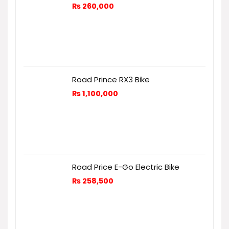
₨
260,000
Road Prince RX3 Bike
₨
1,100,000
Road Price E-Go Electric Bike
₨
258,500