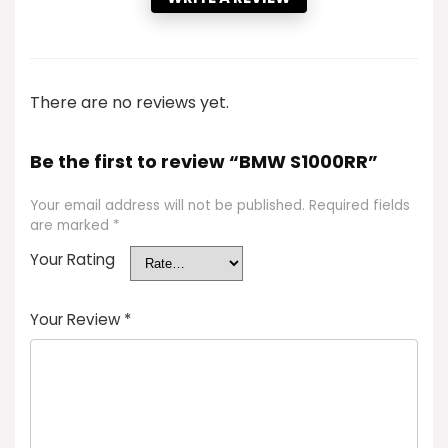
There are no reviews yet.
Be the first to review “BMW S1000RR”
Your email address will not be published.
Required fields
are marked
*
Your Rating
Your Review
*