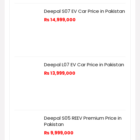
Deepal S07 EV Car Price in Pakistan
₨
14,999,000
Deepal L07 EV Car Price in Pakistan
₨
13,999,000
Deepal S05 REEV Premium Price in
Pakistan
₨
9,999,000