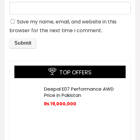
Save my name, email, and website in this
browser for the next time I comment.
TOP OFFERS
Deepal E07 Performance AWD
Price in Pakistan
₨
19,000,000