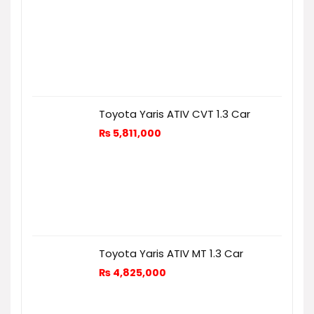
Toyota Yaris ATIV CVT 1.3 Car
₨
5,811,000
Toyota Yaris ATIV MT 1.3 Car
₨
4,825,000