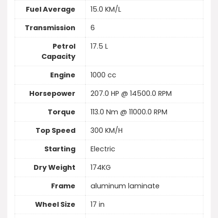
Fuel Average
15.0 KM/L
Transmission
6
Petrol
17.5 L
Capacity
Engine
1000 cc
Horsepower
207.0 HP @ 14500.0 RPM
Torque
113.0 Nm @ 11000.0 RPM
Top Speed
300 KM/H
Starting
Electric
Dry Weight
174KG
Frame
aluminum laminate
Wheel Size
17 in