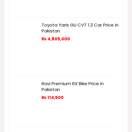
Toyota Yaris GLI CVT 1.3 Car Price in
Pakistan
₨
4,805,000
Ravi Premium RX Bike Price in
Pakistan
₨
114,500