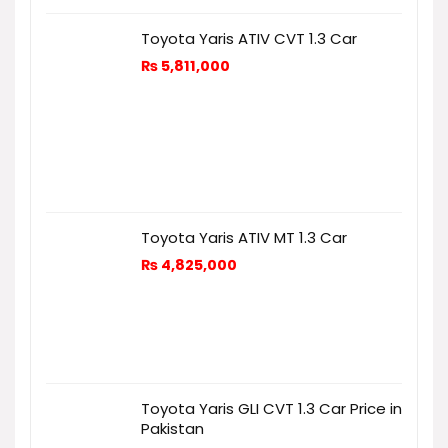
Toyota Yaris ATIV CVT 1.3 Car
₨
5,811,000
Toyota Yaris ATIV MT 1.3 Car
₨
4,825,000
Toyota Yaris GLI CVT 1.3 Car Price in
Pakistan