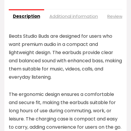
Description
Additional information
Reviews (0
Beats Studio Buds are designed for users who
want premium audio in a compact and
lightweight design. The earbuds provide clear
and balanced sound with enhanced bass, making
them suitable for music, videos, calls, and
everyday listening.
The ergonomic design ensures a comfortable
and secure fit, making the earbuds suitable for
long hours of use during commuting, work, or
leisure. The charging case is compact and easy
to carry, adding convenience for users on the go.