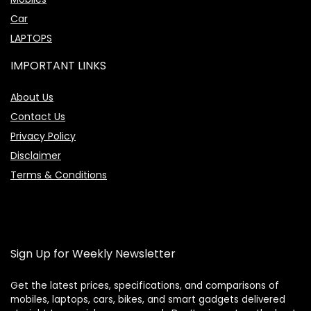
Car
LAPTOPS
IMPORTANT LINKS
About Us
Contact Us
Privacy Policy
Disclaimer
Terms & Conditions
Sign Up for Weekly Newsletter
Get the latest prices, specifications, and comparisons of
mobiles, laptops, cars, bikes, and smart gadgets delivered