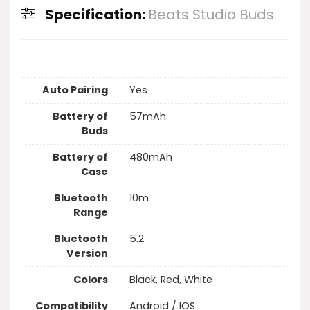
Specification:
Beats Studio Buds
Auto Pairing
Yes
Battery of
57mAh
Buds
Battery of
480mAh
Case
Bluetooth
10m
Range
Bluetooth
5.2
Version
Colors
Black, Red, White
Compatibility
Android / IOS