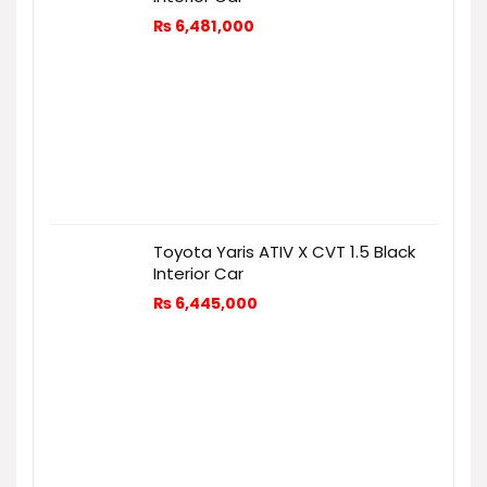
₨
6,481,000
Toyota Yaris ATIV X CVT 1.5 Black
Interior Car
₨
6,445,000