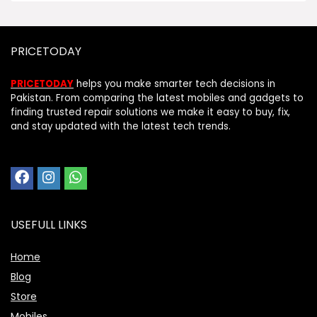
PRICETODAY
PRICETODAY
helps you make smarter tech decisions in
Pakistan. From comparing the latest mobiles and gadgets to
finding trusted repair solutions we make it easy to buy, fix,
and stay updated with the latest tech trends.
USEFULL LINKS
Home
Blog
Store
Mobiles