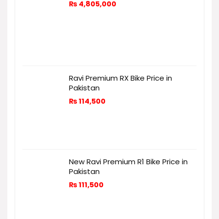
₨
4,805,000
Ravi Premium RX Bike Price in
Pakistan
₨
114,500
New Ravi Premium R1 Bike Price in
Pakistan
₨
111,500