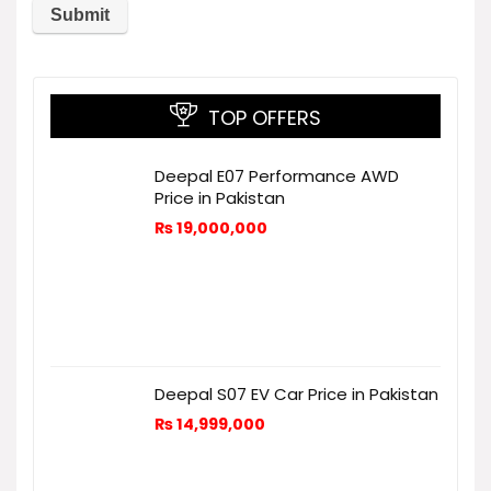
TOP OFFERS
Deepal E07 Performance AWD
Price in Pakistan
₨
19,000,000
Deepal S07 EV Car Price in Pakistan
₨
14,999,000