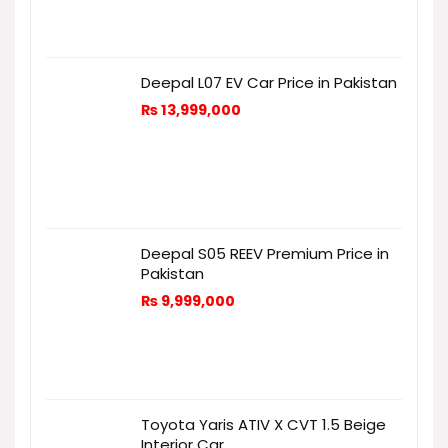
Deepal L07 EV Car Price in Pakistan
₨
13,999,000
Deepal S05 REEV Premium Price in
Pakistan
₨
9,999,000
Toyota Yaris ATIV X CVT 1.5 Beige
Interior Car