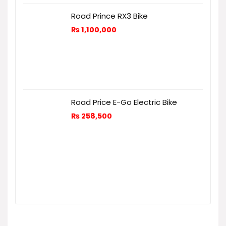
Road Prince RX3 Bike
₨
1,100,000
Road Price E-Go Electric Bike
₨
258,500