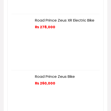
Road Prince Zeus XR Electric Bike
₨
278,000
Road Prince Zeus Bike
₨
260,000