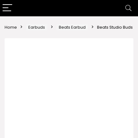
Home
Earbuds
Beats Earbud
Beats Studio Buds