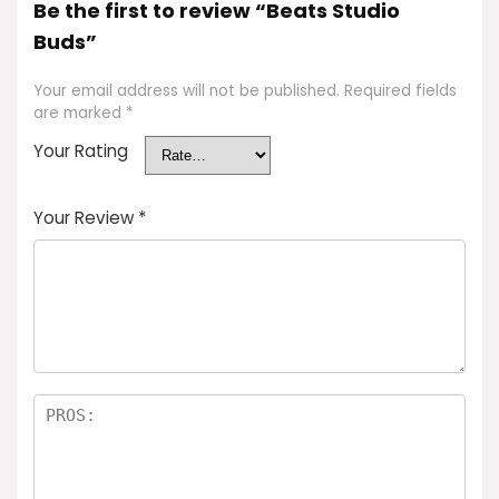
Be the first to review “Beats Studio
Buds”
Your email address will not be published.
Required fields
are marked
*
Your Rating
Your Review
*