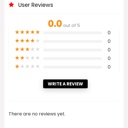
User Reviews
0.0
out of 5
★
★
★
★
★
0
★
★
★
★
★
0
★
★
★
★
★
0
★
★
★
★
★
0
★
★
★
★
★
0
WRITE A REVIEW
There are no reviews yet.