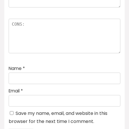
Name
*
Email
*
Save my name, email, and website in this
browser for the next time I comment.