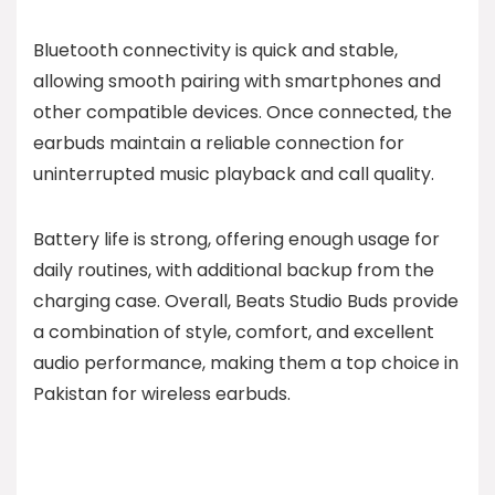
Bluetooth connectivity is quick and stable,
allowing smooth pairing with smartphones and
other compatible devices. Once connected, the
earbuds maintain a reliable connection for
uninterrupted music playback and call quality.
Battery life is strong, offering enough usage for
daily routines, with additional backup from the
charging case. Overall, Beats Studio Buds provide
a combination of style, comfort, and excellent
audio performance, making them a top choice in
Pakistan for wireless earbuds.