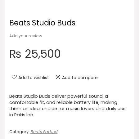
Beats Studio Buds
Add your review
₨
25,500
Add to wishlist
Add to compare
Beats Studio Buds deliver powerful sound, a
comfortable fit, and reliable battery life, making
them an ideal choice for music lovers and daily use
in Pakistan.
Category:
Beats Earbud