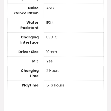
Noise
ANC
Cancellation
Water
IPX4
Resistant
Charging
USB-C
Interface
Driver Size
10mm
Mic
Yes
Charging
2 Hours
time
Playtime
5-6 Hours