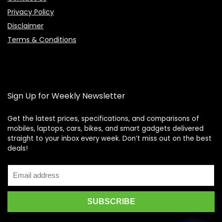
Privacy Policy
Disclaimer
Terms & Conditions
Sign Up for Weekly Newsletter
Get the latest prices, specifications, and comparisons of
mobiles, laptops, cars, bikes, and smart gadgets delivered
straight to your inbox every week. Don’t miss out on the best
Price Assistant
—
✕
deals!
Online