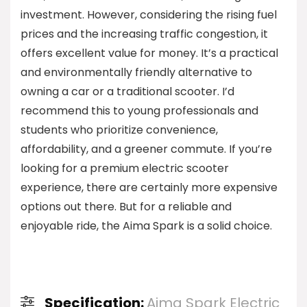
investment. However, considering the rising fuel
prices and the increasing traffic congestion, it
offers excellent value for money. It’s a practical
and environmentally friendly alternative to
owning a car or a traditional scooter. I’d
recommend this to young professionals and
students who prioritize convenience,
affordability, and a greener commute. If you’re
looking for a premium electric scooter
experience, there are certainly more expensive
options out there. But for a reliable and
enjoyable ride, the Aima Spark is a solid choice.
Specification:
Aima Spark Electric