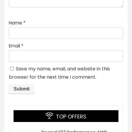
Name
*
Email
*
Save my name, email, and website in this
browser for the next time I comment.
TOP OFFERS