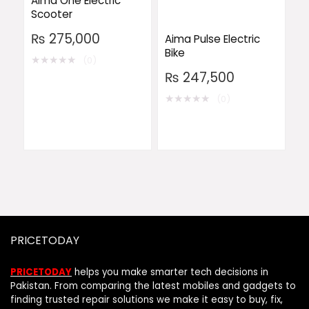
Aima One Electric
Scooter
₨
275,000
Aima Pulse Electric
Bike
★
★
★
★
★
(0)
₨
247,500
★
★
★
★
★
(0)
PRICETODAY
PRICETODAY
helps you make smarter tech decisions in
Pakistan. From comparing the latest mobiles and gadgets to
finding trusted repair solutions we make it easy to buy, fix,