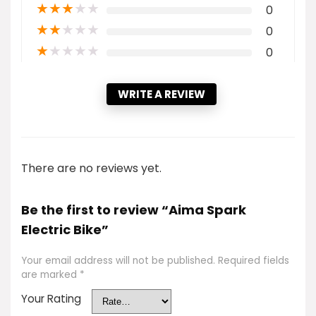
★
★
★
★
★
0
★
★
★
★
★
0
★
★
★
★
★
0
WRITE A REVIEW
There are no reviews yet.
Be the first to review “Aima Spark
Electric Bike”
Your email address will not be published.
Required fields
are marked
*
Your Rating