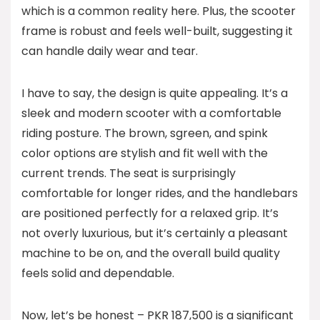
which is a common reality here. Plus, the scooter
frame is robust and feels well-built, suggesting it
can handle daily wear and tear.
I have to say, the design is quite appealing. It’s a
sleek and modern scooter with a comfortable
riding posture. The brown, sgreen, and spink
color options are stylish and fit well with the
current trends. The seat is surprisingly
comfortable for longer rides, and the handlebars
are positioned perfectly for a relaxed grip. It’s
not overly luxurious, but it’s certainly a pleasant
machine to be on, and the overall build quality
feels solid and dependable.
Now, let’s be honest – PKR 187,500 is a significant