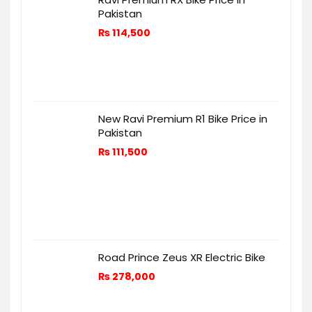
Pakistan
₨
114,500
New Ravi Premium R1 Bike Price in
Pakistan
₨
111,500
Road Prince Zeus XR Electric Bike
₨
278,000