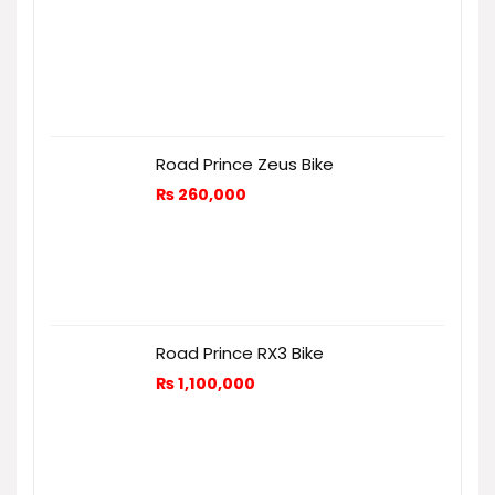
Road Prince Zeus Bike
₨
260,000
Road Prince RX3 Bike
₨
1,100,000