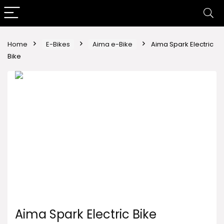
Home
E-Bikes
Aima e-Bike
Aima Spark Electric
Bike
Aima Spark Electric Bike