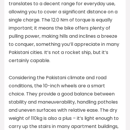
translates to a decent range for everyday use,
allowing you to cover a significant distance on a
single charge. The 12.0 Nm of torque is equally
important; it means the bike offers plenty of
pulling power, making hills and inclines a breeze
to conquer, something you’ll appreciate in many
Pakistani cities. It’s not a rocket ship, but it’s
certainly capable.
Considering the Pakistani climate and road
conditions, the 10-inch wheels are a smart
choice. They provide a good balance between
stability and maneuverability, handling potholes
and uneven surfaces with relative ease. The dry
weight of 110kg is also a plus – it’s light enough to
carry up the stairs in many apartment buildings,