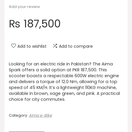
Add your review
₨
187,500
Add to wishlist
Add to compare
Looking for an electric ride in Pakistan? The Aima
Spark offers a solid option at PKR 187,500. This
scooter boasts a respectable 600W electric engine
and delivers a torque of 12.0 Nm, allowing for a top
speed of 45 KM/H. It’s a lightweight 110KG machine,
available in brown, sage green, and pink. A practical
choice for city commutes.
Category:
Aima e-Bike