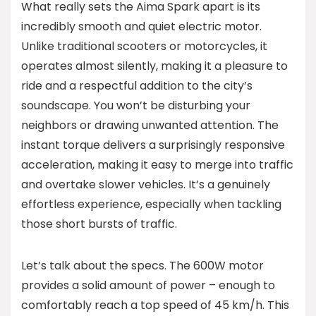
What really sets the Aima Spark apart is its
incredibly smooth and quiet electric motor.
Unlike traditional scooters or motorcycles, it
operates almost silently, making it a pleasure to
ride and a respectful addition to the city’s
soundscape. You won’t be disturbing your
neighbors or drawing unwanted attention. The
instant torque delivers a surprisingly responsive
acceleration, making it easy to merge into traffic
and overtake slower vehicles. It’s a genuinely
effortless experience, especially when tackling
those short bursts of traffic.
Let’s talk about the specs. The 600W motor
provides a solid amount of power – enough to
comfortably reach a top speed of 45 km/h. This