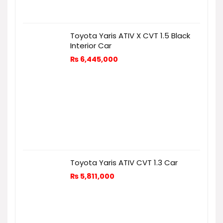
Toyota Yaris ATIV X CVT 1.5 Black
Interior Car
₨
6,445,000
Toyota Yaris ATIV CVT 1.3 Car
₨
5,811,000