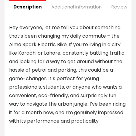
Description
Additional information
Reviews (0
Hey everyone, let me tell you about something
that’s been changing my daily commute – the
Aima Spark Electric Bike. If you’re living in a city
like Karachi or Lahore, constantly battling traffic
and looking for a way to get around without the
hassle of petrol and parking, this could be a
game-changer. It’s perfect for young
professionals, students, or anyone who wants a
convenient, eco-friendly, and surprisingly fun
way to navigate the urban jungle. I’ve been riding
it for a month now, and I’m genuinely impressed
with its performance and practicality.