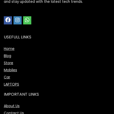
and stay updated with the latest tech trends.
USEFULL LINKS
Home
Blog
Store
Mobiles
Car
LAPTOPS
IMPORTANT LINKS
About Us
Contact Us