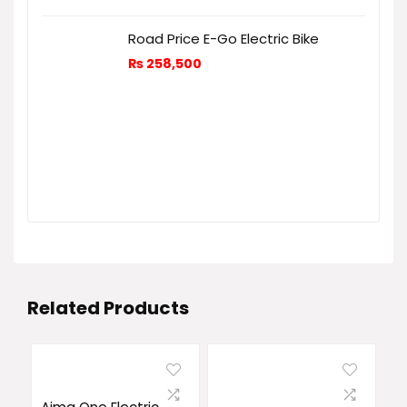
Road Price E-Go Electric Bike
₨
258,500
Related Products