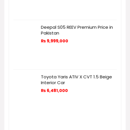
Deepal S05 REEV Premium Price in
Pakistan
₨
9,999,000
Toyota Yaris ATIV X CVT 1.5 Beige
Interior Car
₨
6,481,000