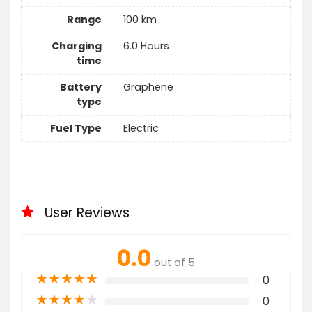
Range
100 km
Charging
6.0 Hours
time
Battery
Graphene
type
Fuel Type
Electric
User Reviews
0.0
out of 5
★
★
★
★
★
0
★
★
★
★
★
0