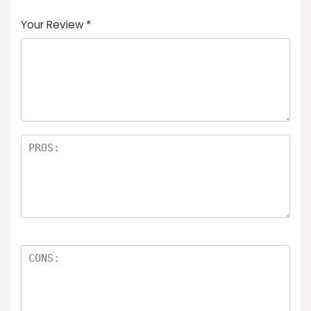
Your Review
*