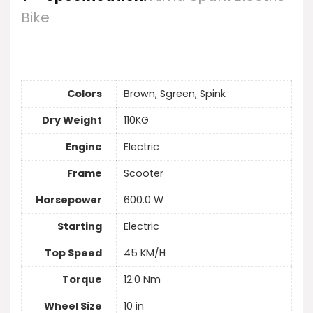
Bike
Colors
Brown, Sgreen, Spink
Dry Weight
110KG
Engine
Electric
Frame
Scooter
Horsepower
600.0 W
Starting
Electric
Top Speed
45 KM/H
Torque
12.0 Nm
Wheel Size
10 in