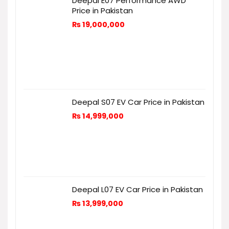
Deepal E07 Performance AWD
Price in Pakistan
₨
19,000,000
Deepal S07 EV Car Price in Pakistan
₨
14,999,000
Deepal L07 EV Car Price in Pakistan
₨
13,999,000