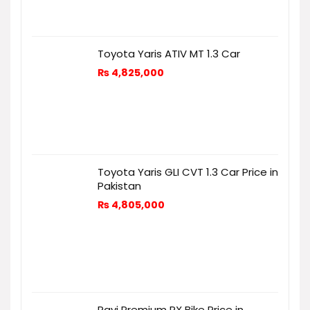
Toyota Yaris ATIV MT 1.3 Car
₨
4,825,000
Toyota Yaris GLI CVT 1.3 Car Price in
Pakistan
₨
4,805,000
Ravi Premium RX Bike Price in