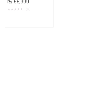
₨
55,999
★
★
★
★
★
(0)