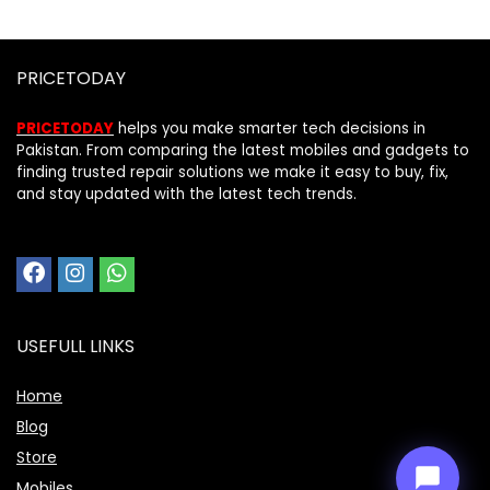
PRICETODAY
PRICETODAY
helps you make smarter tech decisions in
Pakistan. From comparing the latest mobiles and gadgets to
finding trusted repair solutions we make it easy to buy, fix,
and stay updated with the latest tech trends.
Price Assistant
—
✕
Online
USEFULL LINKS
Home
Blog
Store
Mobiles