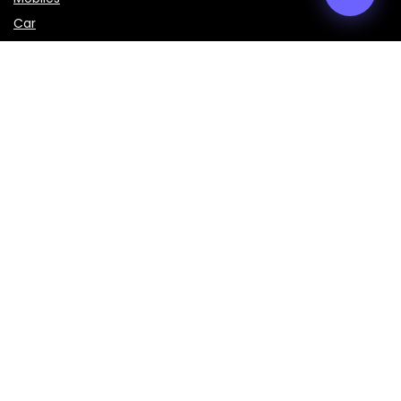
Car
LAPTOPS
IMPORTANT LINKS
About Us
Contact Us
Privacy Policy
Disclaimer
Terms & Conditions
Sign Up for Weekly Newsletter
Get the latest prices, specifications, and comparisons of
mobiles, laptops, cars, bikes, and smart gadgets delivered