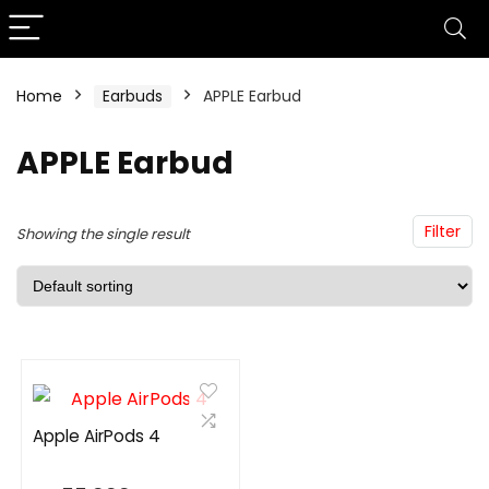
Home
Earbuds
APPLE Earbud
n
x
ce
ce
APPLE Earbud
Filter
Showing the single result
Apple AirPods 4