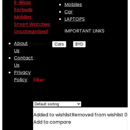
E-Bikes
Mobiles
Earbuds
Car
Mobiles
LAPTOPS
Smart Watches
IMPORTANT LINKS
Uncategorized
About
Home
Cars
BYD
BYD Shark 6
Us
Contact
BYD Shark 6
Us
Privacy
Policy
Filter
Showing the single result
Added to wishlist
Removed from wishlist
0
Add to compare