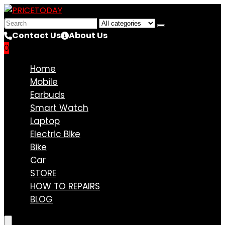
Search
for:
Contact Us
About Us
0
Compare
Home
Mobile
Earbuds
Smart Watch
Laptop
Electric Bike
Bike
Car
STORE
HOW TO REPAIRS
BLOG