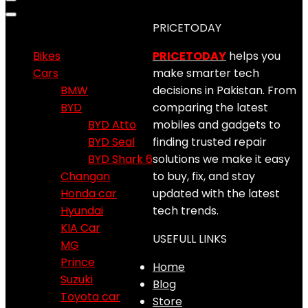
Product categories
PRICETODAY
Bikes
PRICETODAY
helps you
Cars
make smarter tech
BMW
decisions in Pakistan. From
BYD
comparing the latest
BYD Atto
mobiles and gadgets to
BYD Seal
finding trusted repair
BYD Shark 6
solutions we make it easy
Changan
to buy, fix, and stay
Honda car
updated with the latest
Hyundai
tech trends.
KIA Car
USEFULL LINKS
MG
Prince
Home
Suzuki
Blog
Toyota car
Store