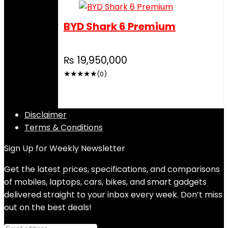
BYD Shark 6 Premium
₨
19,950,000
★
★
★
★
★
(0)
Disclaimer
Terms & Conditions
Sign Up for Weekly Newsletter
Get the latest prices, specifications, and comparisons
of mobiles, laptops, cars, bikes, and smart gadgets
delivered straight to your inbox every week. Don’t miss
out on the best deals!