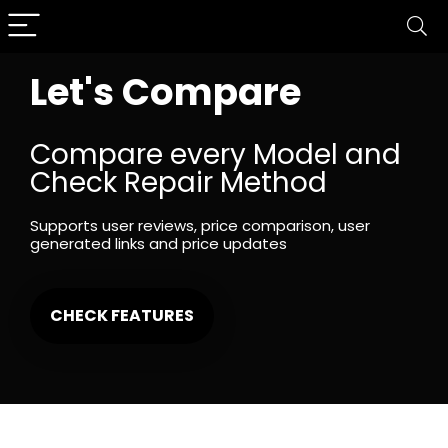
Let's Compare
Compare every Model and
Check Repair Method
Supports user reviews, price comparison, user
generated links and price updates
CHECK FEATURES