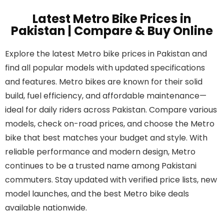
Latest Metro Bike Prices in
Pakistan | Compare & Buy Online
Explore the latest Metro bike prices in Pakistan and
find all popular models with updated specifications
and features. Metro bikes are known for their solid
build, fuel efficiency, and affordable maintenance—
ideal for daily riders across Pakistan. Compare various
models, check on-road prices, and choose the Metro
bike that best matches your budget and style. With
reliable performance and modern design, Metro
continues to be a trusted name among Pakistani
commuters. Stay updated with verified price lists, new
model launches, and the best Metro bike deals
available nationwide.