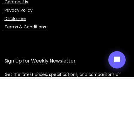
Contact Us
Price Assistant
—
✕
Online
Privacy Policy
Disclaimer
Terms & Conditions
Sign Up for Weekly Newsletter
Get the latest prices, specifications, and comparisons of
mobiles, laptops, cars, bikes, and smart gadgets delivered
straight to your inbox every week. Don’t miss out on the best
deals!