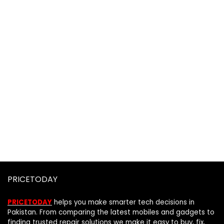
PRICETODAY
PRICETODAY
helps you make smarter tech decisions in
Pakistan. From comparing the latest mobiles and gadgets to
finding trusted repair solutions we make it easy to buy, fix,