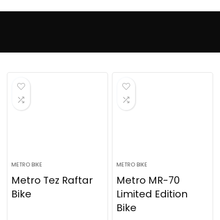
METRO BIKE
METRO BIKE
Metro Tez Raftar
Metro MR-70
Bike
Limited Edition
Bike