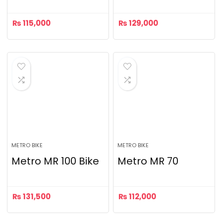
₨
115,000
₨
129,000
METRO BIKE
METRO BIKE
Metro MR 100 Bike
Metro MR 70
₨
131,500
₨
112,000