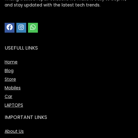
and stay updated with the latest tech trends.
USEFULL LINKS
Home
Blog
Store
Mobiles
Car
LAPTOPS
IMPORTANT LINKS
About Us