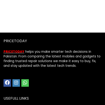
PRICETODAY
PRICETODAY
helps you make smarter tech decisions in
Pakistan. From comparing the latest mobiles and gadgets to
finding trusted repair solutions we make it easy to buy, fix,
and stay updated with the latest tech trends.
USEFULL LINKS