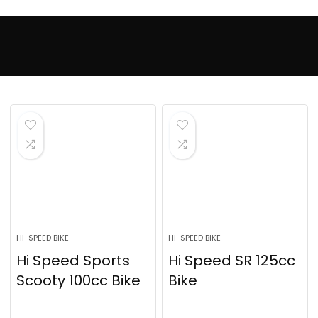
HI-SPEED BIKE
HI-SPEED BIKE
Hi Speed Sports
Hi Speed SR 125cc
Scooty 100cc Bike
Bike