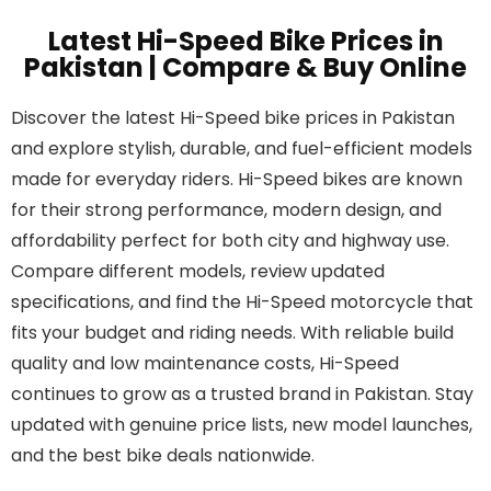
Latest Hi-Speed Bike Prices in
Pakistan | Compare & Buy Online
Discover the latest Hi-Speed bike prices in Pakistan
and explore stylish, durable, and fuel-efficient models
made for everyday riders. Hi-Speed bikes are known
for their strong performance, modern design, and
affordability perfect for both city and highway use.
Compare different models, review updated
specifications, and find the Hi-Speed motorcycle that
fits your budget and riding needs. With reliable build
quality and low maintenance costs, Hi-Speed
continues to grow as a trusted brand in Pakistan. Stay
updated with genuine price lists, new model launches,
and the best bike deals nationwide.