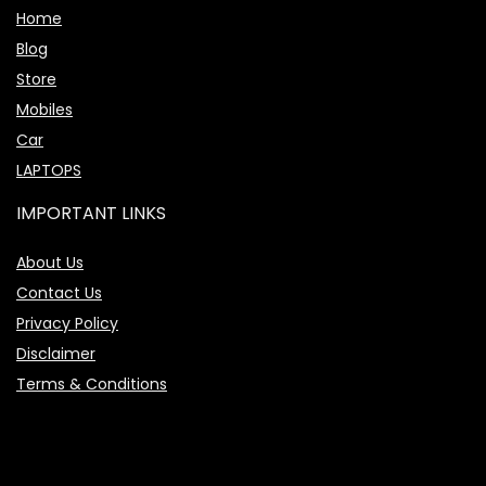
Home
Blog
Store
Mobiles
Car
LAPTOPS
IMPORTANT LINKS
About Us
Contact Us
Privacy Policy
Disclaimer
Terms & Conditions
Price Assistant
—
✕
Online