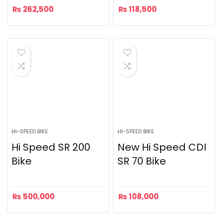
₨
262,500
₨
118,500
HI-SPEED BIKE
HI-SPEED BIKE
Hi Speed SR 200
New Hi Speed CDI
Bike
SR 70 Bike
₨
500,000
₨
108,000