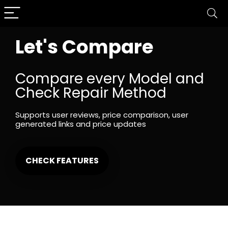
Let's Compare
Compare every Model and
Check Repair Method
Supports user reviews, price comparison, user
generated links and price updates
CHECK FEATURES