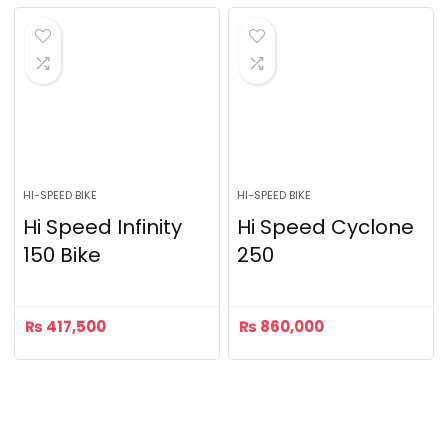
HI-SPEED BIKE
HI-SPEED BIKE
Hi Speed Infinity
Hi Speed Cyclone
150 Bike
250
₨
417,500
₨
860,000