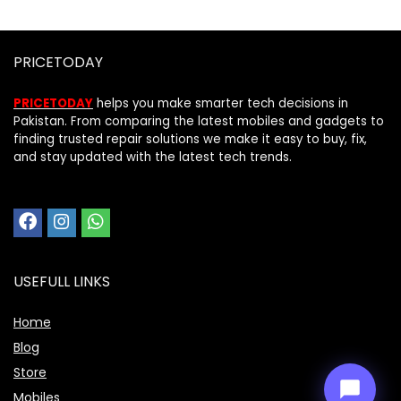
PRICETODAY
PRICETODAY
helps you make smarter tech decisions in
Pakistan. From comparing the latest mobiles and gadgets to
finding trusted repair solutions we make it easy to buy, fix,
and stay updated with the latest tech trends.
Price Assistant
—
✕
Online
USEFULL LINKS
Home
Blog
Store
Mobiles