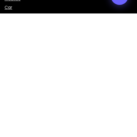
Car
LAPTOPS
IMPORTANT LINKS
About Us
Contact Us
Privacy Policy
Disclaimer
Terms & Conditions
Sign Up for Weekly Newsletter
Get the latest prices, specifications, and comparisons of
mobiles, laptops, cars, bikes, and smart gadgets delivered