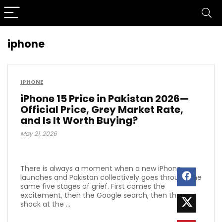
iphone
IPHONE
iPhone 15 Price in Pakistan 2026—
Official Price, Grey Market Rate,
and Is It Worth Buying?
May 21, 2026
There is always a moment when a new iPhone
launches and Pakistan collectively goes through the
same five stages of grief. First comes the
excitement, then the Google search, then the
shock at the ...