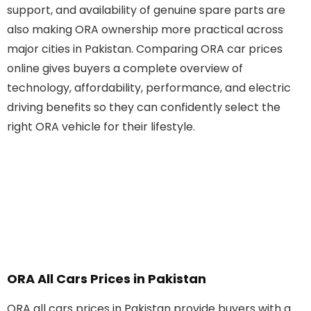
support, and availability of genuine spare parts are
also making ORA ownership more practical across
major cities in Pakistan. Comparing ORA car prices
online gives buyers a complete overview of
technology, affordability, performance, and electric
driving benefits so they can confidently select the
right ORA vehicle for their lifestyle.
ORA All Cars Prices in Pakistan
ORA all cars prices in Pakistan provide buyers with a