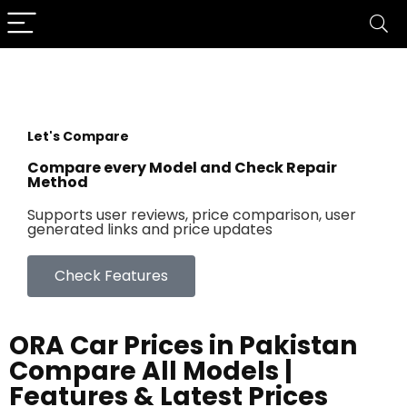
Let's Compare
Compare every Model and Check Repair
Method
Supports user reviews, price comparison, user
generated links and price updates
Check Features
ORA Car Prices in Pakistan
Compare All Models |
Features & Latest Prices