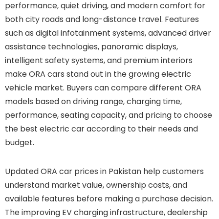
performance, quiet driving, and modern comfort for
both city roads and long-distance travel. Features
such as digital infotainment systems, advanced driver
assistance technologies, panoramic displays,
intelligent safety systems, and premium interiors
make ORA cars stand out in the growing electric
vehicle market. Buyers can compare different ORA
models based on driving range, charging time,
performance, seating capacity, and pricing to choose
the best electric car according to their needs and
budget.
Updated ORA car prices in Pakistan help customers
understand market value, ownership costs, and
available features before making a purchase decision.
The improving EV charging infrastructure, dealership