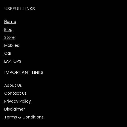
USEFULL LINKS
Home
Blog
Store
Mobiles
Car
LAPTOPS
IMPORTANT LINKS
About Us
Contact Us
Privacy Policy
Disclaimer
Terms & Conditions