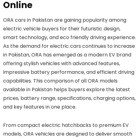
Online
ORA cars in Pakistan are gaining popularity among
electric vehicle buyers for their futuristic design,
smart technology, and eco friendly driving experience.
As the demand for electric cars continues to increase
in Pakistan, ORA has emerged as a modern EV brand
offering stylish vehicles with advanced features,
impressive battery performance, and efficient driving
capabilities. This comparison of all ORA models
available in Pakistan helps buyers explore the latest
prices, battery range, specifications, charging options,
and key features in one place.
From compact electric hatchbacks to premium EV
models, ORA vehicles are designed to deliver smooth