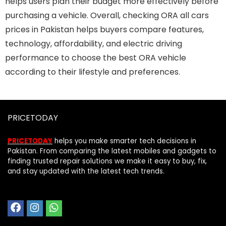
helps users plan their budget more effectively before
purchasing a vehicle. Overall, checking ORA all cars
prices in Pakistan helps buyers compare features,
technology, affordability, and electric driving
performance to choose the best ORA vehicle
according to their lifestyle and preferences.
PRICETODAY
PRICETODAY
helps you make smarter tech decisions in
Pakistan. From comparing the latest mobiles and gadgets to
finding trusted repair solutions we make it easy to buy, fix,
and stay updated with the latest tech trends.