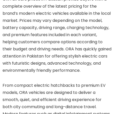
complete overview of the latest pricing for the
brand’s modern electric vehicles available in the local
market. Prices may vary depending on the model,
battery capacity, driving range, charging technology,
and premium features included in each variant,
helping customers compare options according to
their budget and driving needs. ORA has quickly gained
attention in Pakistan for offering stylish electric cars
with futuristic designs, advanced technology, and
environmentally friendly performance.
From compact electric hatchbacks to premium EV
models, ORA vehicles are designed to deliver a
smooth, quiet, and efficient driving experience for
both city commuting and long-distance travel.
Modern features such as digital infotainment systems,