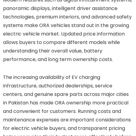
panoramic displays, intelligent driver assistance
technologies, premium interiors, and advanced safety
systems make ORA vehicles stand out in the growing
electric vehicle market. Updated price information
allows buyers to compare different models while
understanding their overall value, battery
performance, and long term ownership costs.
The increasing availability of EV charging
infrastructure, authorized dealerships, service
centers, and genuine spare parts across major cities
in Pakistan has made ORA ownership more practical
and convenient for customers. Running costs and
maintenance expenses are important considerations
for electric vehicle buyers, and transparent pricing