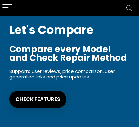
Let's Compare
Compare every Model
and Check Repair Method
Supports user reviews, price comparison, user
generated links and price updates
CHECK FEATURES