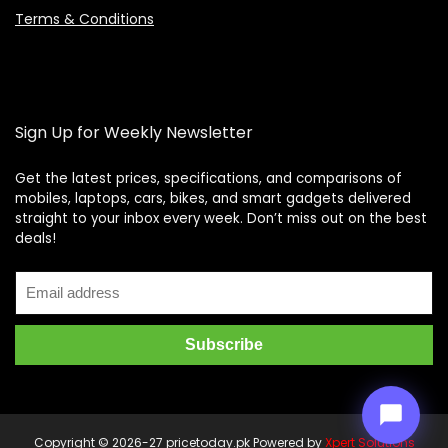
Terms & Conditions
Sign Up for Weekly Newsletter
Get the latest prices, specifications, and comparisons of
mobiles, laptops, cars, bikes, and smart gadgets delivered
straight to your inbox every week. Don’t miss out on the best
Price Assistant
—
✕
deals!
Online
Copyright © 2026-27 pricetoday.pk Powered by
Xpert Solutions