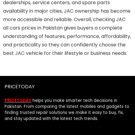
dealerships, service centers, and spare parts
availability in major cities, JAC ownership has become
more accessible and reliable. Overall, checking JAC
all cars prices in Pakistan gives buyers a complete
understanding of features, performance, affordability,
and practicality so they can confidently choose the
best JAC vehicle for their lifestyle or business needs.
PRICETODAY
PRICETODAY
helps you make smarter tech decisions in
Pakistan. From comparing the latest mobiles and gadgets to
finding trusted repair solutions we make it easy to buy, fix,
and stay updated with the latest tech trends.