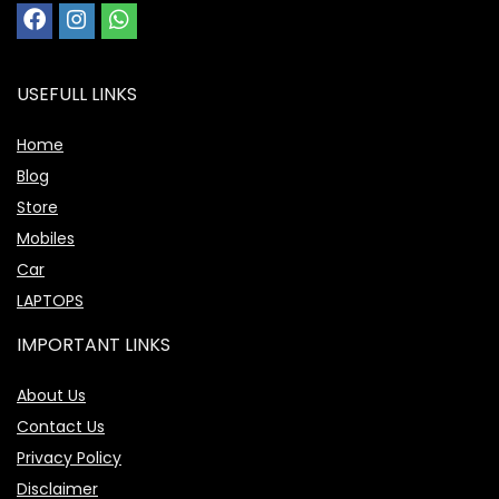
USEFULL LINKS
Home
Blog
Store
Mobiles
Car
LAPTOPS
IMPORTANT LINKS
About Us
Contact Us
Privacy Policy
Disclaimer