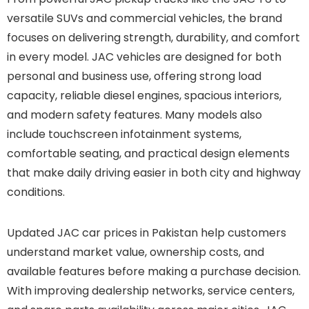
versatile SUVs and commercial vehicles, the brand
focuses on delivering strength, durability, and comfort
in every model. JAC vehicles are designed for both
personal and business use, offering strong load
capacity, reliable diesel engines, spacious interiors,
and modern safety features. Many models also
include touchscreen infotainment systems,
comfortable seating, and practical design elements
that make daily driving easier in both city and highway
conditions.
Updated JAC car prices in Pakistan help customers
understand market value, ownership costs, and
available features before making a purchase decision.
With improving dealership networks, service centers,