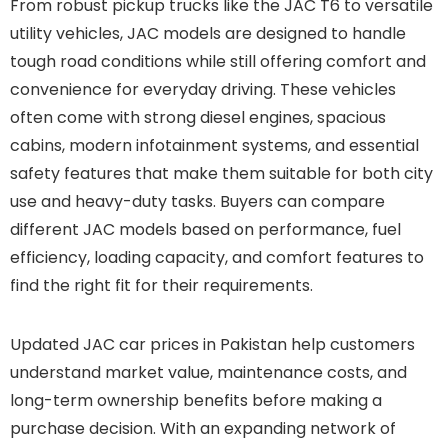
From robust pickup trucks like the JAC T6 to versatile
utility vehicles, JAC models are designed to handle
tough road conditions while still offering comfort and
convenience for everyday driving. These vehicles
often come with strong diesel engines, spacious
cabins, modern infotainment systems, and essential
safety features that make them suitable for both city
use and heavy-duty tasks. Buyers can compare
different JAC models based on performance, fuel
efficiency, loading capacity, and comfort features to
find the right fit for their requirements.
Updated JAC car prices in Pakistan help customers
understand market value, maintenance costs, and
long-term ownership benefits before making a
purchase decision. With an expanding network of