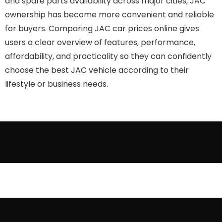
and spare parts availability across major cities, JAC
ownership has become more convenient and reliable
for buyers. Comparing JAC car prices online gives
users a clear overview of features, performance,
affordability, and practicality so they can confidently
choose the best JAC vehicle according to their
lifestyle or business needs.