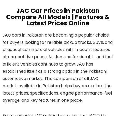
JAC Car Prices in Pakistan
Compare All Models | Features &
Latest Prices Online
JAC cars in Pakistan are becoming a popular choice
for buyers looking for reliable pickup trucks, SUVs, and
practical commercial vehicles with modern features
at competitive prices. As demand for durable and fuel
efficient vehicles continues to grow, JAC has
established itself as a strong option in the Pakistani
automotive market. This comparison of all JAC
models available in Pakistan helps buyers explore the
latest prices, specifications, engine performance, fuel
average, and key features in one place.
From powerful JAC pickup trucks like the JAC T6 to