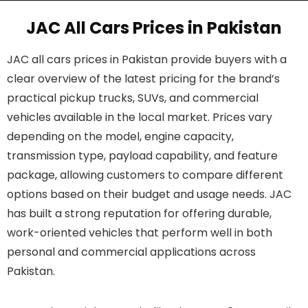
JAC All Cars Prices in Pakistan
JAC all cars prices in Pakistan provide buyers with a
clear overview of the latest pricing for the brand’s
practical pickup trucks, SUVs, and commercial
vehicles available in the local market. Prices vary
depending on the model, engine capacity,
transmission type, payload capability, and feature
package, allowing customers to compare different
options based on their budget and usage needs. JAC
has built a strong reputation for offering durable,
work-oriented vehicles that perform well in both
personal and commercial applications across
Pakistan.