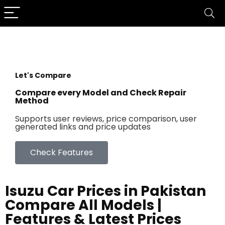
Let's Compare
Compare every Model and Check Repair
Method
Supports user reviews, price comparison, user
generated links and price updates
Check Features
Isuzu Car Prices in Pakistan
Compare All Models |
Features & Latest Prices