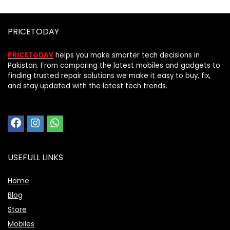
PRICETODAY
PRICETODAY
helps you make smarter tech decisions in
Pakistan. From comparing the latest mobiles and gadgets to
finding trusted repair solutions we make it easy to buy, fix,
and stay updated with the latest tech trends.
USEFULL LINKS
Home
Blog
Store
Mobiles