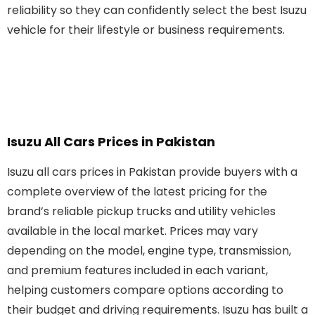
reliability so they can confidently select the best Isuzu
vehicle for their lifestyle or business requirements.
Isuzu All Cars Prices in Pakistan
Isuzu all cars prices in Pakistan provide buyers with a
complete overview of the latest pricing for the
brand’s reliable pickup trucks and utility vehicles
available in the local market. Prices may vary
depending on the model, engine type, transmission,
and premium features included in each variant,
helping customers compare options according to
their budget and driving requirements. Isuzu has built a