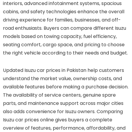
interiors, advanced infotainment systems, spacious
cabins, and safety technologies enhance the overall
driving experience for families, businesses, and off-
road enthusiasts. Buyers can compare different Isuzu
models based on towing capacity, fuel efficiency,
seating comfort, cargo space, and pricing to choose
the right vehicle according to their needs and budget.
Updated Isuzu car prices in Pakistan help customers
understand the market value, ownership costs, and
available features before making a purchase decision.
The availability of service centers, genuine spare
parts, and maintenance support across major cities
also adds convenience for Isuzu owners. Comparing
Isuzu car prices online gives buyers a complete
overview of features, performance, affordability, and