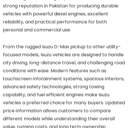
strong reputation in Pakistan for producing durable
vehicles with powerful diesel engines, excellent
reliability, and practical performance for both
personal and commercial use.
From the rugged Isuzu D-Max pickup to other utility-
focused models, Isuzu vehicles are designed to handle
city driving, long-distance travel, and challenging road
conditions with ease. Modern features such as
touchscreen infotainment systems, spacious interiors,
advanced safety technologies, strong towing
capability, and fuel efficient engines make Isuzu
vehicles a preferred choice for many buyers. Updated
price information allows customers to compare
different models while understanding their overall
value, running costs, and long term ownership