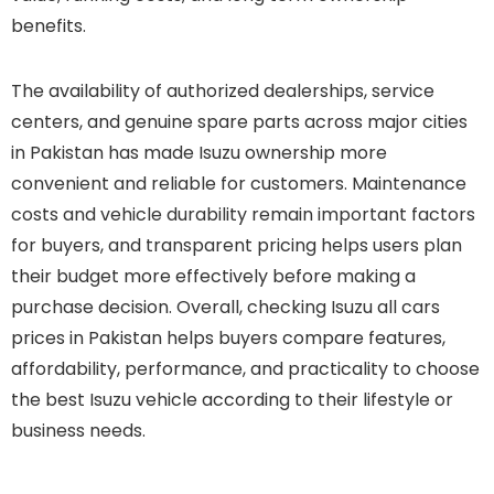
benefits.
The availability of authorized dealerships, service
centers, and genuine spare parts across major cities
in Pakistan has made Isuzu ownership more
convenient and reliable for customers. Maintenance
costs and vehicle durability remain important factors
for buyers, and transparent pricing helps users plan
their budget more effectively before making a
purchase decision. Overall, checking Isuzu all cars
prices in Pakistan helps buyers compare features,
affordability, performance, and practicality to choose
the best Isuzu vehicle according to their lifestyle or
business needs.