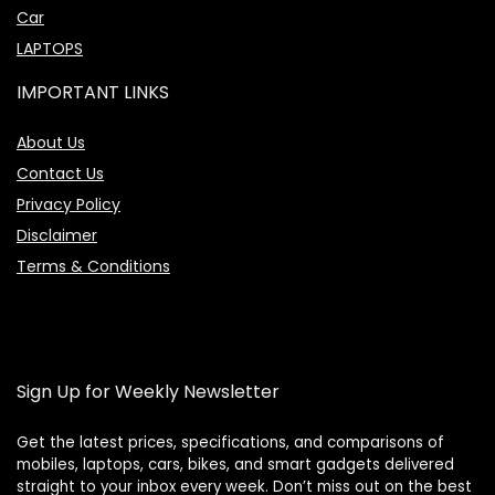
Car
LAPTOPS
IMPORTANT LINKS
About Us
Contact Us
Privacy Policy
Disclaimer
Terms & Conditions
Sign Up for Weekly Newsletter
Get the latest prices, specifications, and comparisons of
Price Assistant
mobiles, laptops, cars, bikes, and smart gadgets delivered
—
✕
Online
straight to your inbox every week. Don’t miss out on the best