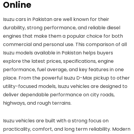
Online
Isuzu cars in Pakistan are well known for their
durability, strong performance, and reliable diesel
engines that make them a popular choice for both
commercial and personal use. This comparison of all
Isuzu models available in Pakistan helps buyers
explore the latest prices, specifications, engine
performance, fuel average, and key features in one
place. From the powerful Isuzu D-Max pickup to other
utility-focused models, Isuzu vehicles are designed to
deliver dependable performance on city roads,
highways, and rough terrains.
Isuzu vehicles are built with a strong focus on
practicality, comfort, and long term reliability. Modern